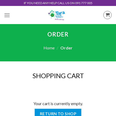
Skip
IF YOU NEED ANY HELP CALL US ON 091 777 005
to
content
ORDER
Home
/
Order
SHOPPING CART
Your cart is currently empty.
RETURN TO SHOP