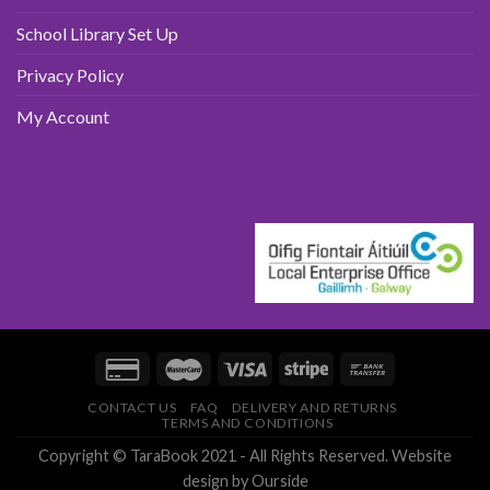
School Library Set Up
Privacy Policy
My Account
CONTACT US
FAQ
DELIVERY AND RETURNS
TERMS AND CONDITIONS
Copyright © TaraBook 2021 - All Rights Reserved.
Website
design
by Ourside