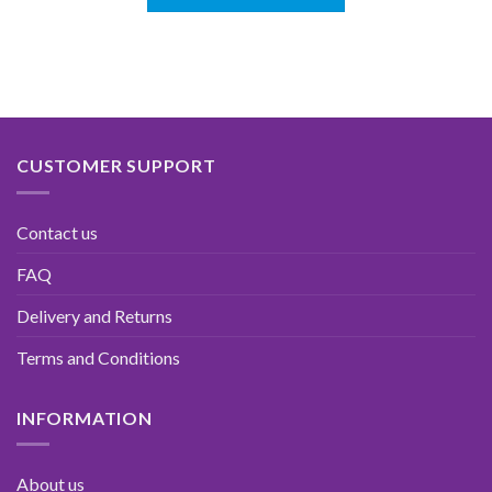
CUSTOMER SUPPORT
Contact us
FAQ
Delivery and Returns
Terms and Conditions
INFORMATION
About us