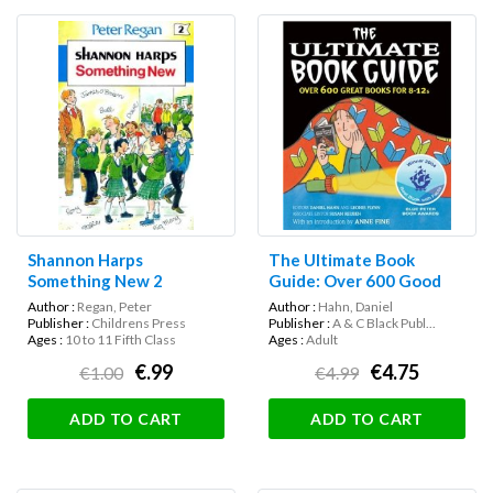
Shannon Harps
The Ultimate Book
Something New 2
Guide: Over 600 Good
Books for 8-12s
Author :
Regan, Peter
Author :
Hahn, Daniel
Publisher :
Childrens Press
Publisher :
A & C Black Publ...
Ages :
10 to 11 Fifth Class
Ages :
Adult
€.99
€4.75
€1.00
€4.99
ADD TO CART
ADD TO CART