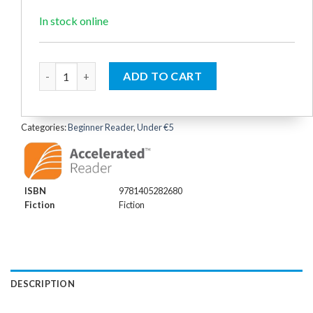
was:
is:
€4.99.
€4.50.
In stock online
Mr Men: Happy Fun (Reading Ladder Level 1) quantity
ADD TO CART
Categories:
Beginner Reader
,
Under €5
ISBN
9781405282680
Fiction
Fiction
DESCRIPTION