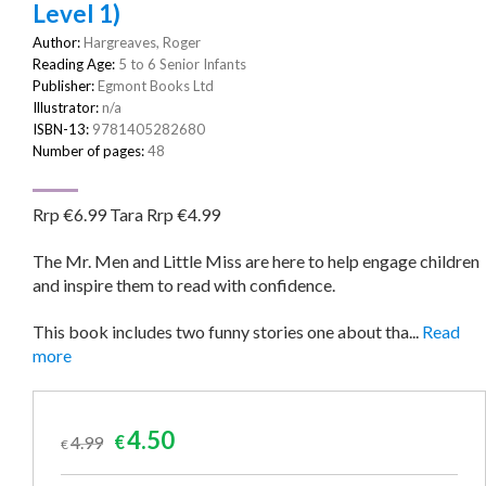
Level 1)
Author:
Hargreaves, Roger
Reading Age:
5 to 6 Senior Infants
Publisher:
Egmont Books Ltd
Illustrator:
n/a
ISBN-13:
9781405282680
Number of pages:
48
Rrp €6.99 Tara Rrp €4.99
The Mr. Men and Little Miss are here to help engage children
and inspire them to read with confidence.
This book includes two funny stories one about tha...
Read
more
Original
Current
4.50
4.99
€
€
price
price