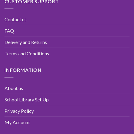
CUSTOMER SUPPORT
Contact us
FAQ
Delivery and Returns
Terms and Conditions
INFORMATION
About us
School Library Set Up
Privacy Policy
My Account