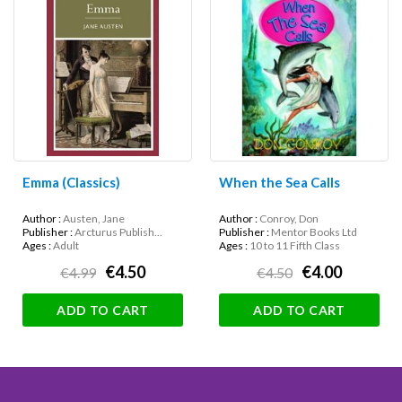
Emma (Classics)
When the Sea Calls
Author :
Austen, Jane
Author :
Conroy, Don
Publisher :
Arcturus Publish...
Publisher :
Mentor Books Ltd
Ages :
Adult
Ages :
10 to 11 Fifth Class
€4.50
€4.00
€4.99
€4.50
ADD TO CART
ADD TO CART