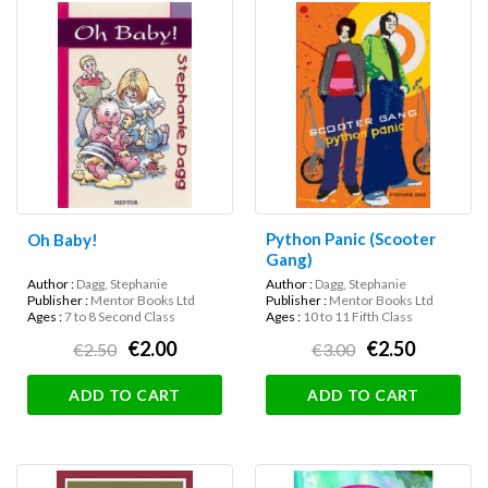
Python Panic (Scooter
Oh Baby!
Gang)
Author :
Dagg, Stephanie
Author :
Dagg, Stephanie
Publisher :
Mentor Books Ltd
Publisher :
Mentor Books Ltd
Ages :
7 to 8 Second Class
Ages :
10 to 11 Fifth Class
€2.00
€2.50
€2.50
€3.00
ADD TO CART
ADD TO CART