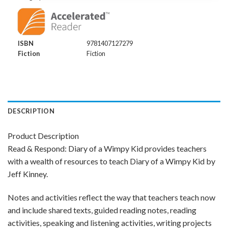
ISBN
9781407127279
Fiction
Fiction
DESCRIPTION
Product Description
Read & Respond: Diary of a Wimpy Kid provides teachers
with a wealth of resources to teach Diary of a Wimpy Kid by
Jeff Kinney.
Notes and activities reflect the way that teachers teach now
and include shared texts, guided reading notes, reading
activities, speaking and listening activities, writing projects