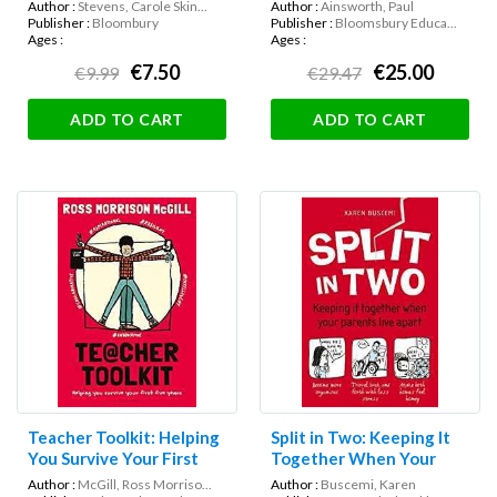
Author :
Stevens, Carole Skin...
Author :
Ainsworth, Paul
Publisher :
Bloombury
Publisher :
Bloomsbury Educa...
Ages :
Ages :
€7.50
€25.00
€9.99
€29.47
ADD TO CART
ADD TO CART
Teacher Toolkit: Helping
Split in Two: Keeping It
You Survive Your First
Together When Your
Five Years
Parents Live Apart
Author :
McGill, Ross Morriso...
Author :
Buscemi, Karen