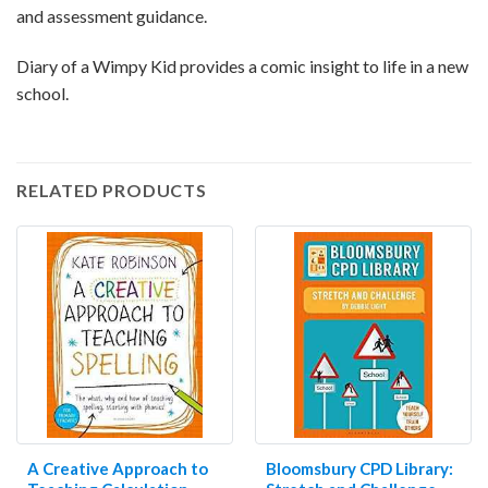
and assessment guidance.
Diary of a Wimpy Kid provides a comic insight to life in a new
school.
RELATED PRODUCTS
A Creative Approach to
Bloomsbury CPD Library: