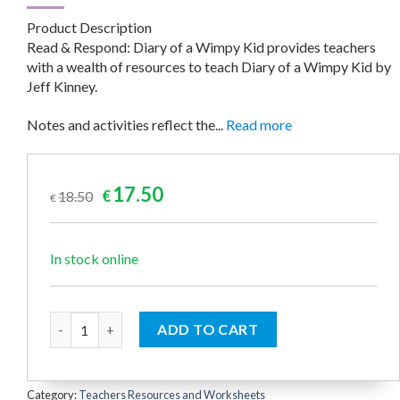
Product Description
Read & Respond: Diary of a Wimpy Kid provides teachers
with a wealth of resources to teach Diary of a Wimpy Kid by
Jeff Kinney.
Notes and activities reflect the...
Read more
Original
Current
17.50
18.50
€
€
price
price
was:
is:
€18.50.
€17.50.
In stock online
Diary of a Wimpy Kid (Read & Respond) quantity
ADD TO CART
Category:
Teachers Resources and Worksheets