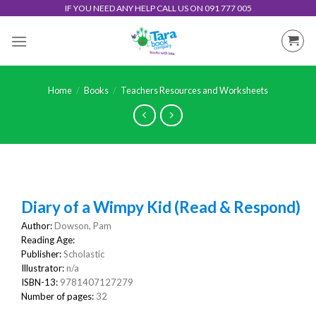
Skip
IF YOU NEED ANY HELP CALL US ON 091 777 005
to
content
Home
/
Books
/
Teachers Resources and Worksheets
Diary of a Wimpy Kid (Read & Respond)
Author:
Dowson, Pam
Reading Age:
Publisher:
Scholastic
Illustrator:
n/a
ISBN-13:
9781407127279
Number of pages:
32