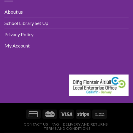
About us
School Library Set Up
Privacy Policy
My Account
CONTACT US
FAQ
DELIVERY AND RETURNS
TERMS AND CONDITIONS