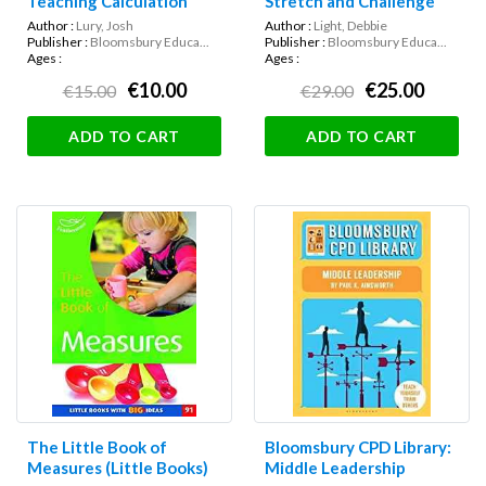
Teaching Calculation
Stretch and Challenge
Author :
Lury, Josh
Author :
Light, Debbie
Publisher :
Bloomsbury Educa...
Publisher :
Bloomsbury Educa...
Ages :
Ages :
€10.00
€25.00
€15.00
€29.00
ADD TO CART
ADD TO CART
The Little Book of
Bloomsbury CPD Library:
Measures (Little Books)
Middle Leadership