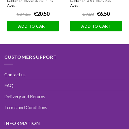
Publisher :
Bloomsbury Educa...
Publisher :
A & C Black Publ...
Ages :
Ages :
€20.50
€6.50
€24.35
€7.68
ADD TO CART
ADD TO CART
CUSTOMER SUPPORT
Contact us
FAQ
Delivery and Returns
Terms and Conditions
INFORMATION