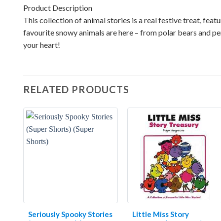
Product Description
This collection of animal stories is a real festive treat, fe
favourite snowy animals are here – from polar bears and pe
your heart!
RELATED PRODUCTS
Seriously Spooky Stories
Little Miss Story