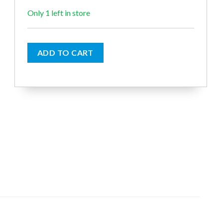
€6.50.
€6.00.
Only 1 left in store
ADD TO CART