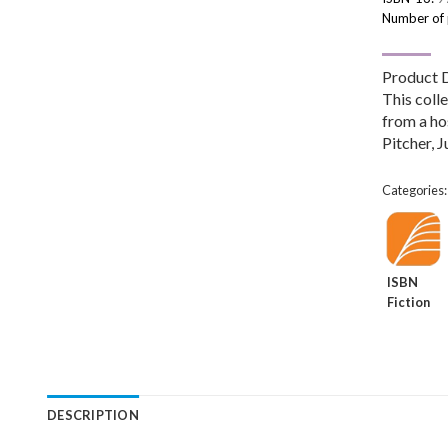
Number of
Product 
This colle
from a ho
Pitcher, J
Categories
ISBN
Fiction
DESCRIPTION