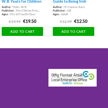
W. B. Yeats for Children
Guide to Being Irish
Author :
Yeats, W. B.
Author :
O\'Connor, Rory
Publisher :
The O'Brien Pres...
Publisher :
Gill
Ages :
9 to 10 Fourth Class
Ages :
Adult
€19.50
€12.50
€19.99
€12.99
ADD TO CART
ADD TO CART