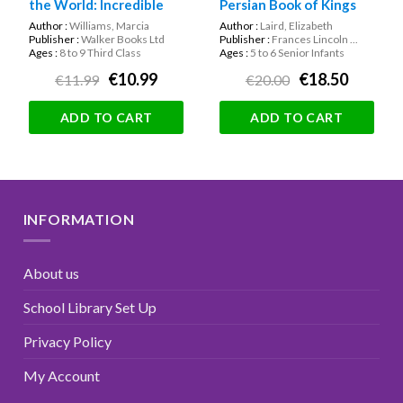
the World: Incredible
Persian Book of Kings
True Stories About
(Hardback)
Author :
Williams, Marcia
Author :
Laird, Elizabeth
Children’s Rights!
Publisher :
Walker Books Ltd
Publisher :
Frances Lincoln ...
Ages :
8 to 9 Third Class
Ages :
5 to 6 Senior Infants
€10.99
€18.50
€11.99
€20.00
ADD TO CART
ADD TO CART
INFORMATION
About us
School Library Set Up
Privacy Policy
My Account