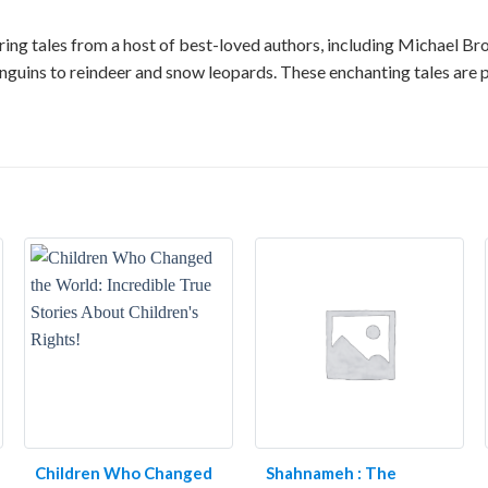
aturing tales from a host of best-loved authors, including Michael B
nguins to reindeer and snow leopards. These enchanting tales are p
Children Who Changed
Shahnameh : The