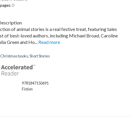
 pages:
0
Description
ction of animal stories is a real festive treat, featuring tales
st of best-loved authors, including Michael Broad, Caroline
ulia Green and Ho...
Read more
:
Christmas books
,
Short Stories
9781847150691
Fiction