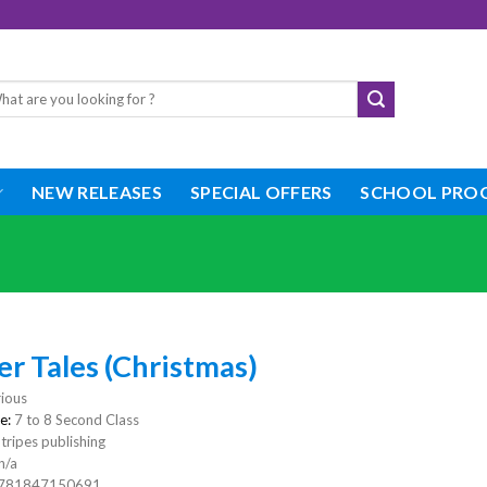
rch
NEW RELEASES
SPECIAL OFFERS
SCHOOL PRO
r Tales (Christmas)
ious
e:
7 to 8 Second Class
tripes publishing
n/a
781847150691