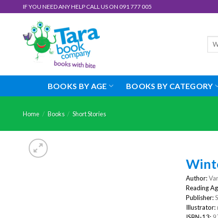
Skip
IF YOU NEED ANY HELP CALL US ON 091 777 005
to
content
Sea
for:
BOOKS BY AGE
BOOKS BY CATEGORY
Home
/
Books
/
Short Stories
Winte
Author:
Var
Reading Ag
Publisher:
S
Illustrator:
ISBN-13:
9