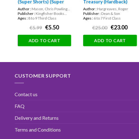
(Super Shorts) (Super
Treasury (Hardback)
Shorts)
Author :
Mason, Chris Powling...
Author :
Hargreaves, Roger
Publisher :
Kingfisher Books...
Publisher :
Dean & Son
Ages :
8 to 9 Third Class
Ages :
6 to 7 First Class
€5.50
€23.00
€5.99
€25.00
ADD TO CART
ADD TO CART
CUSTOMER SUPPORT
Contact us
FAQ
Delivery and Returns
Terms and Conditions