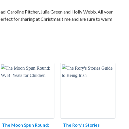
road, Caroline Pitcher, Julia Green and Holly Webb. All your
erfect for sharing at Christmas time and are sure to warm
The Moon Spun Round:
The Rory’s Stories