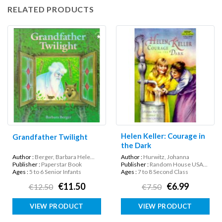
RELATED PRODUCTS
Helen Keller: Courage in
Grandfather Twilight
the Dark
Author :
Berger, Barbara Hele...
Author :
Hurwitz, Johanna
Publisher :
Paperstar Book
Publisher :
Random House USA...
Ages :
5 to 6 Senior Infants
Ages :
7 to 8 Second Class
€11.50
€6.99
€12.50
€7.50
VIEW PRODUCT
VIEW PRODUCT