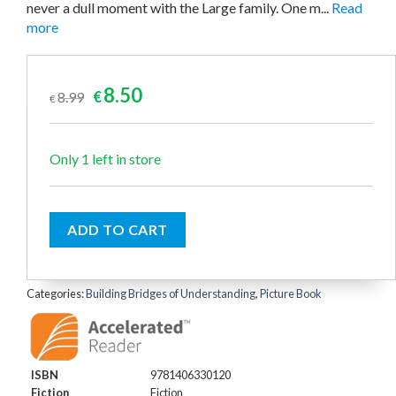
never a dull moment with the Large family. One m...
Read
more
Original
Current
8.50
8.99
€
€
price
price
was:
is:
€8.99.
€8.50.
Only 1 left in store
ADD TO CART
Categories:
Building Bridges of Understanding
,
Picture Book
ISBN
9781406330120
Fiction
Fiction