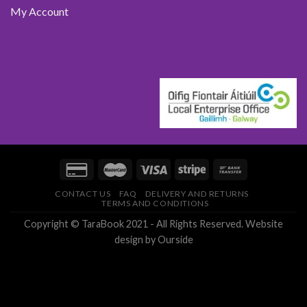
My Account
CONTACT US
FAQ
DELIVERY AND RETURNS
TERMS AND CONDITIONS
Copyright © TaraBook 2021 - All Rights Reserved.
Website
design
by Ourside