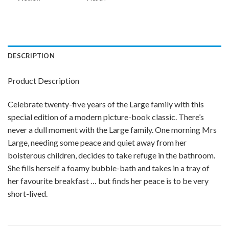
DESCRIPTION
Product Description
Celebrate twenty-five years of the Large family with this
special edition of a modern picture-book classic. There’s
never a dull moment with the Large family. One morning Mrs
Large, needing some peace and quiet away from her
boisterous children, decides to take refuge in the bathroom.
She fills herself a foamy bubble-bath and takes in a tray of
her favourite breakfast … but finds her peace is to be very
short-lived.