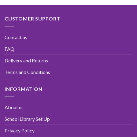
CUSTOMER SUPPORT
Contact us
FAQ
Delivery and Returns
Terms and Conditions
INFORMATION
About us
School Library Set Up
Privacy Policy