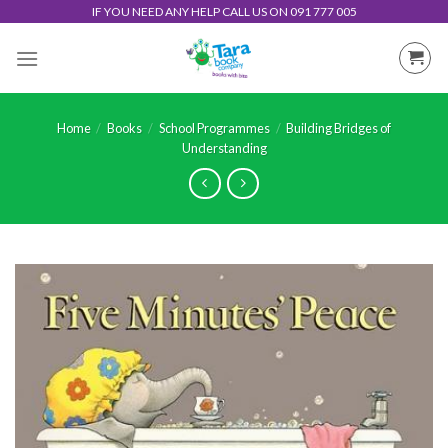
Skip
IF YOU NEED ANY HELP CALL US ON 091 777 005
to
content
Home
/
Books
/
School Programmes
/
Building Bridges of
Understanding