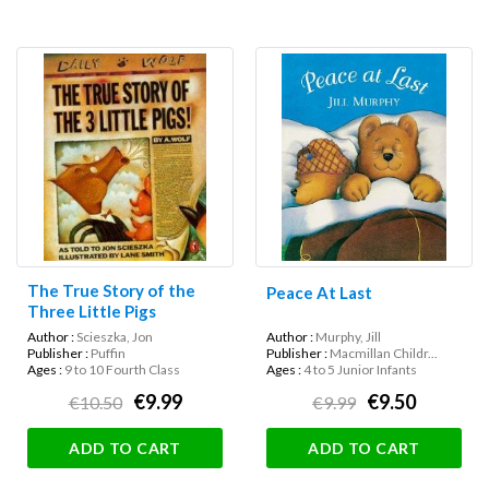
The True Story of the
Peace At Last
Three Little Pigs
Author :
Scieszka, Jon
Author :
Murphy, Jill
Publisher :
Puffin
Publisher :
Macmillan Childr...
Ages :
9 to 10 Fourth Class
Ages :
4 to 5 Junior Infants
€9.99
€9.50
€10.50
€9.99
ADD TO CART
ADD TO CART