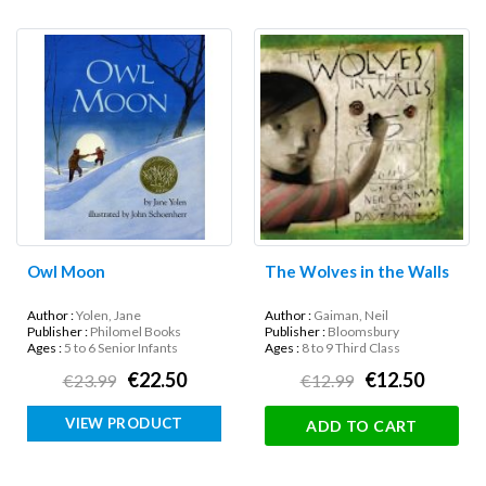
Owl Moon
The Wolves in the Walls
Author :
Yolen, Jane
Author :
Gaiman, Neil
Publisher :
Philomel Books
Publisher :
Bloomsbury
Ages :
5 to 6 Senior Infants
Ages :
8 to 9 Third Class
€22.50
€12.50
€23.99
€12.99
VIEW PRODUCT
ADD TO CART