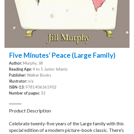
Five Minutes’ Peace (Large Family)
Author:
Murphy, Jill
Reading Age:
4 to 5 Junior Infants
Publisher:
Walker Books
Illustrator:
n/a
ISBN-13:
9781406361902
Number of pages:
32
Product Description
Celebrate twenty-five years of the Large family with this
special edition of a modern picture-book classic. There’s