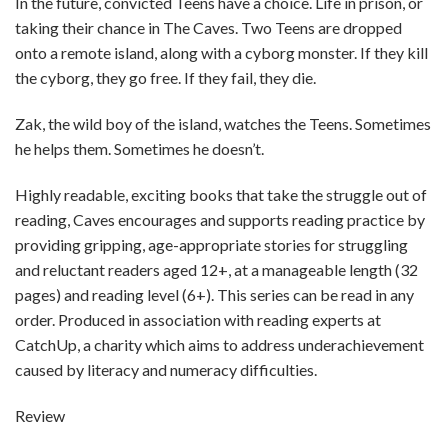
In the future, convicted Teens have a choice. Life in prison, or
taking their chance in The Caves. Two Teens are dropped
onto a remote island, along with a cyborg monster. If they kill
the cyborg, they go free. If they fail, they die.
Zak, the wild boy of the island, watches the Teens. Sometimes
he helps them. Sometimes he doesn’t.
Highly readable, exciting books that take the struggle out of
reading, Caves encourages and supports reading practice by
providing gripping, age-appropriate stories for struggling
and reluctant readers aged 12+, at a manageable length (32
pages) and reading level (6+). This series can be read in any
order. Produced in association with reading experts at
CatchUp, a charity which aims to address underachievement
caused by literacy and numeracy difficulties.
Review