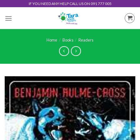
Skip
IF YOU NEED ANY HELP CALL US ON 091 777 005
to
content
Home
/
Books
/
Readers