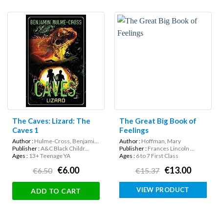
The Caves: Lizard: The
The Great Big Book of
Caves 1
Feelings
Author :
Hulme-Cross, Benjami...
Author :
Hoffman, Mary
Publisher :
A&C Black Childr...
Publisher :
Frances Lincoln ...
Ages :
13+ Teenage YA
Ages :
6 to 7 First Class
€6.00
€13.00
€6.50
€15.37
VIEW PRODUCT
ADD TO CART