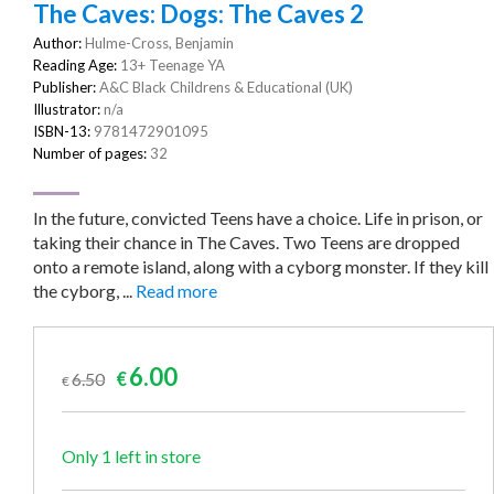
The Caves: Dogs: The Caves 2
Author:
Hulme-Cross, Benjamin
Reading Age:
13+ Teenage YA
Publisher:
A&C Black Childrens & Educational (UK)
Illustrator:
n/a
ISBN-13:
9781472901095
Number of pages:
32
In the future, convicted Teens have a choice. Life in prison, or
taking their chance in The Caves. Two Teens are dropped
onto a remote island, along with a cyborg monster. If they kill
the cyborg, ...
Read more
Original
Current
6.00
6.50
€
€
price
price
was:
is:
€6.50.
€6.00.
Only 1 left in store