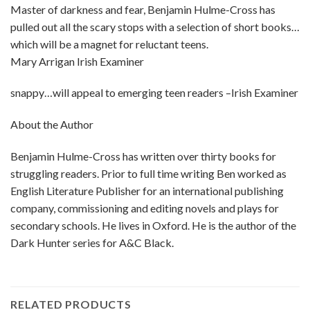
Master of darkness and fear, Benjamin Hulme-Cross has
pulled out all the scary stops with a selection of short books…
which will be a magnet for reluctant teens.
Mary Arrigan Irish Examiner
snappy…will appeal to emerging teen readers –Irish Examiner
About the Author
Benjamin Hulme-Cross has written over thirty books for
struggling readers. Prior to full time writing Ben worked as
English Literature Publisher for an international publishing
company, commissioning and editing novels and plays for
secondary schools. He lives in Oxford. He is the author of the
Dark Hunter series for A&C Black.
RELATED PRODUCTS