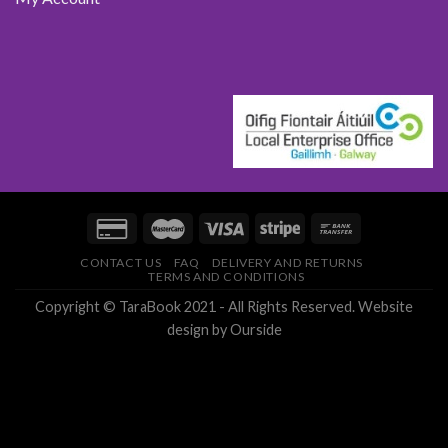
CONTACT US
FAQ
DELIVERY AND RETURNS
TERMS AND CONDITIONS
Copyright © TaraBook 2021 - All Rights Reserved.
Website
design
by Ourside