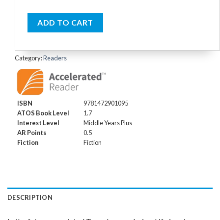
ADD TO CART
Category:
Readers
ISBN
9781472901095
ATOS Book Level
1.7
Interest Level
Middle Years Plus
AR Points
0.5
Fiction
Fiction
DESCRIPTION