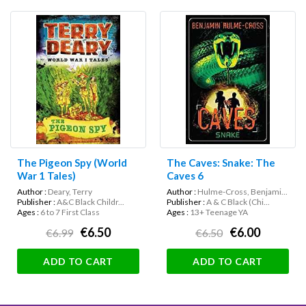
The Pigeon Spy (World
The Caves: Snake: The
War 1 Tales)
Caves 6
Author :
Deary, Terry
Author :
Hulme-Cross, Benjami...
Publisher :
A&C Black Childr...
Publisher :
A & C Black (Chi...
Ages :
6 to 7 First Class
Ages :
13+ Teenage YA
€6.50
€6.00
€6.99
€6.50
ADD TO CART
ADD TO CART