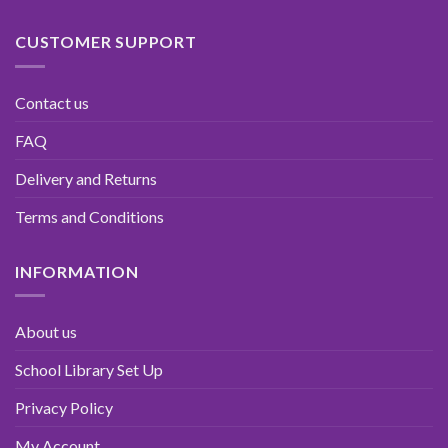
CUSTOMER SUPPORT
Contact us
FAQ
Delivery and Returns
Terms and Conditions
INFORMATION
About us
School Library Set Up
Privacy Policy
My Account