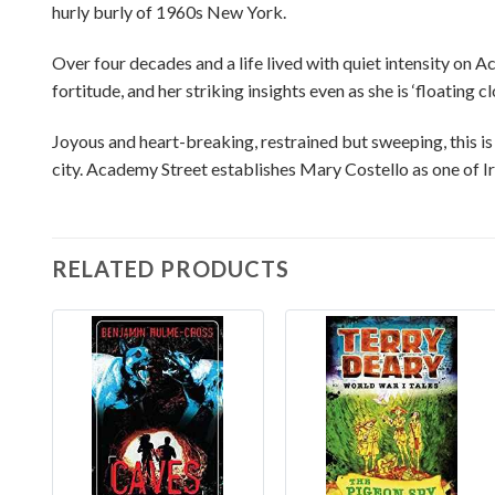
hurly burly of 1960s New York.
Over four decades and a life lived with quiet intensity on
fortitude, and her striking insights even as she is ‘floating cl
Joyous and heart-breaking, restrained but sweeping, this i
city. Academy Street establishes Mary Costello as one of Ire
RELATED PRODUCTS