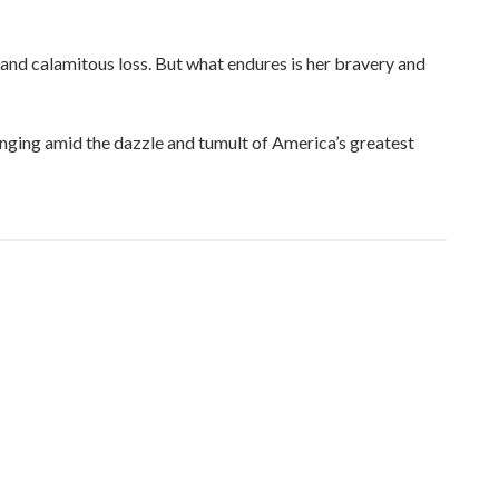
 and calamitous loss. But what endures is her bravery and
onging amid the dazzle and tumult of America’s greatest