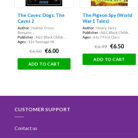
The Caves: Dogs: The
The Pigeon Spy (World
Caves 2
War 1 Tales)
Author :
Hulme-Cross,
Author :
Deary, Terry
Benjami...
Publisher :
A&C Black Childr...
Publisher :
A&C Black Childr...
Ages :
6 to 7 First Class
Ages :
13+ Teenage YA
€6.50
€6.99
€6.00
€6.50
ADD TO CART
ADD TO CART
CUSTOMER SUPPORT
Contact us