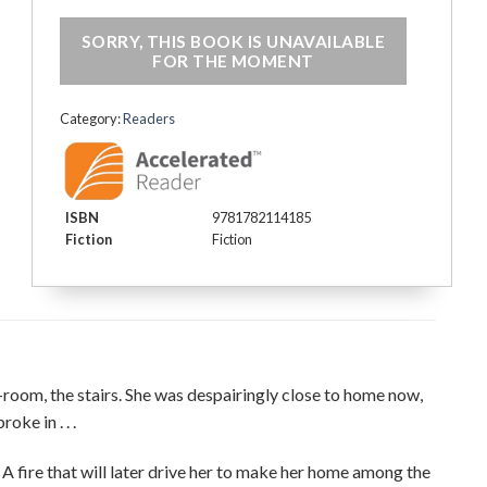
€16.65.
€9.99.
SORRY, THIS BOOK IS UNAVAILABLE
FOR THE MOMENT
Category:
Readers
ISBN
9781782114185
Fiction
Fiction
g-room, the stairs. She was despairingly close to home now,
ke in . . .
e. A fire that will later drive her to make her home among the