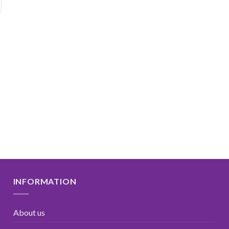
INFORMATION
About us