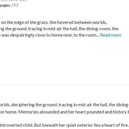
 pages:
192
 on the edge of the grass. She hovered between worlds,
g the ground, tracing in mid-air the hall, the dining-room, the
he was despairingly close to home now, to the room...
Read more
lds, deciphering the ground, tracing in mid-air the hall, the dinin
 for home. Memories abounded and her heart pounded and history bro
introverted child. But beneath her quiet exterior lies a heart of fir