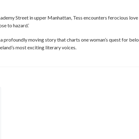
 Academy Street in upper Manhattan, Tess encounters ferocious love
ose to hazard.’
s a profoundly moving story that charts one woman’s quest for bel
land’s most exciting literary voices.