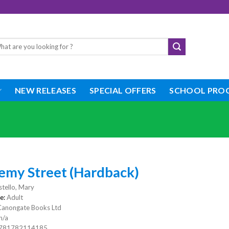
rch
NEW RELEASES
SPECIAL OFFERS
SCHOOL PRO
emy Street (Hardback)
tello, Mary
e:
Adult
Canongate Books Ltd
n/a
781782114185