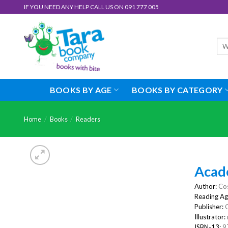
Skip
IF YOU NEED ANY HELP CALL US ON 091 777 005
to
content
Sea
for:
BOOKS BY AGE
BOOKS BY CATEGORY
Home
/
Books
/
Readers
Acad
Author:
Cos
Reading Ag
Publisher:
Illustrator:
ISBN-13:
9