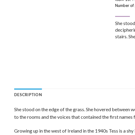
Number of
She stood
decipherin
stairs. S
DESCRIPTION
She stood on the edge of the grass. She hovered between wor
to the rooms and the voices that contained the first names
Growing up in the west of Ireland in the 1940s Tess is a shy 