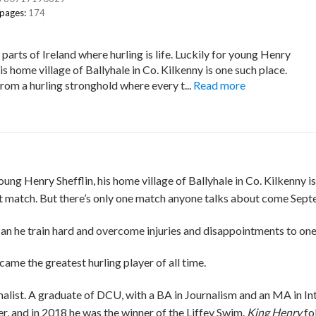
 pages:
174
parts of Ireland where hurling is life. Luckily for young Henry
his home village of Ballyhale in Co. Kilkenny is one such place.
from a hurling stronghold where every t...
Read more
 young Henry Shefflin, his home village of Ballyhale in Co. Kilkenny
ext match. But there’s only one match anyone talks about come Septe
Can he train hard and overcome injuries and disappointments to on
came the greatest hurling player of all time.
ist. A graduate of DCU, with a BA in Journalism and an MA in Intern
, and in 2018 he was the winner of the Liffey Swim.
King
Henry
fo