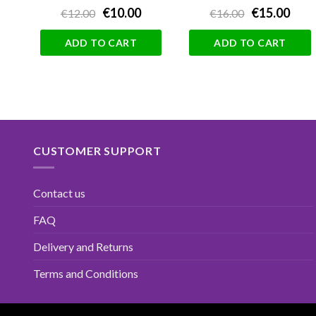
€10.00
€15.00
€12.00
€16.00
ADD TO CART
ADD TO CART
CUSTOMER SUPPORT
Contact us
FAQ
Delivery and Returns
Terms and Conditions