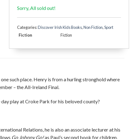
€10.99.
€10.50.
Sorry, All sold out!
Categories:
Discover Irish Kids Books
,
Non Fiction
,
Sport
Fiction
Fiction
 is one such place. Henry is from a hurling stronghold where
mber – the All-Ireland Final.
e day play at Croke Park for his beloved county?
ational Relations, he is also an associate lecturer at his
llows
Go Johnny Go!
as Paul’s second book for children,