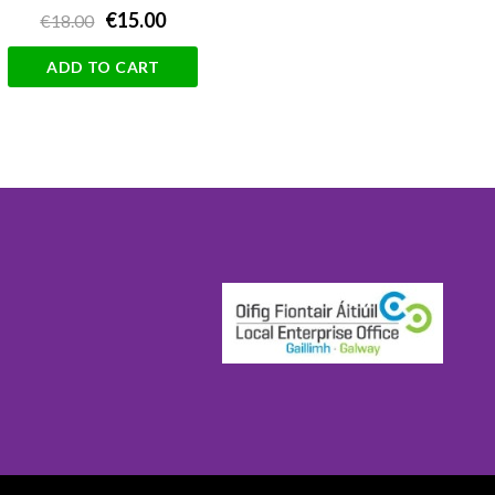
€15.00
€18.00
ADD TO CART