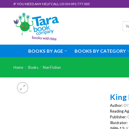
Skip
IF YOU NEED ANY HELP CALL US ON 091 777 005
to
content
Sea
for:
BOOKS BY AGE
BOOKS BY CATEGORY
Home
/
Books
/
Non Fiction
King 
Author:
O\'
Reading Ag
Publisher:
G
Illustrator:
ISBN-13:
9