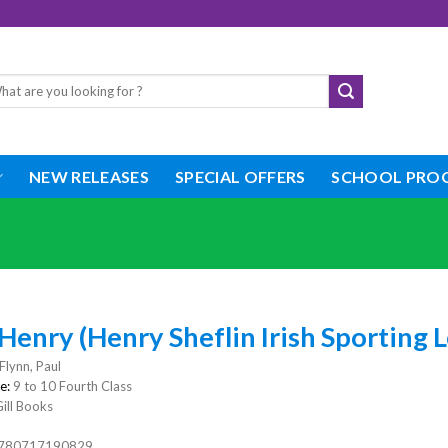
rch
NEW RELEASES
SPECIAL OFFERS
SCHOOL PRO
Henry (Henry Sheflin Irish Sporting
Flynn, Paul
e:
9 to 10 Fourth Class
ill Books
780717190829