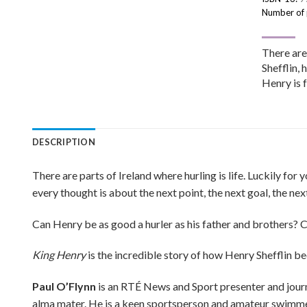
Number of
There are 
Shefflin, 
Henry is 
DESCRIPTION
There are parts of Ireland where hurling is life. Luckily for
every thought is about the next point, the next goal, the n
Can Henry be as good a hurler as his father and brothers? 
King Henry
is the incredible story of how Henry Shefflin be
Paul O’Flynn
is an RTÉ News and Sport presenter and journal
alma mater. He is a keen sportsperson and amateur swimmer