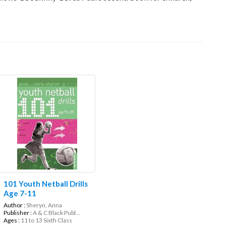
101 Youth Netball Drills
Age 7-11
Author :
Sheryn, Anna
Publisher :
A & C Black Publ...
Ages :
11 to 13 Sixth Class