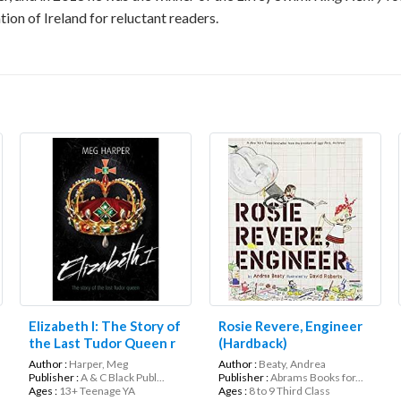
ion of Ireland for reluctant readers.
Elizabeth I: The Story of
Rosie Revere, Engineer
the Last Tudor Queen r
(Hardback)
(Lives in Action)
Author :
Harper, Meg
Author :
Beaty, Andrea
Publisher :
A & C Black Publ...
Publisher :
Abrams Books for...
Ages :
13+ Teenage YA
Ages :
8 to 9 Third Class