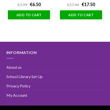
€6.50
€17.50
€7.99
€17.94
ADD TO CART
ADD TO CART
INFORMATION
About us
School Library Set Up
Privacy Policy
My Account