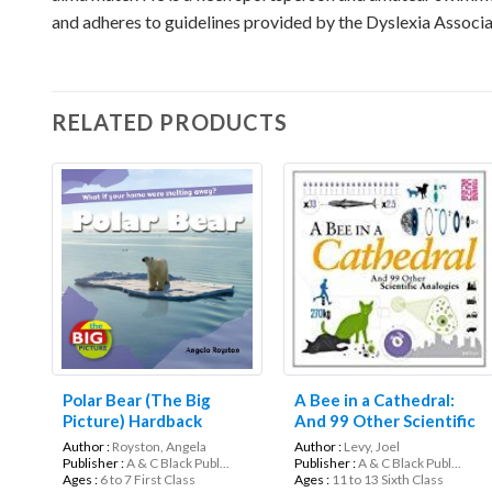
and adheres to guidelines provided by the Dyslexia Associat
RELATED PRODUCTS
Polar Bear (The Big
A Bee in a Cathedral:
Picture) Hardback
And 99 Other Scientific
Analogies (Science
Author :
Royston, Angela
Author :
Levy, Joel
Museum)
Publisher :
A & C Black Publ...
Publisher :
A & C Black Publ...
Ages :
6 to 7 First Class
Ages :
11 to 13 Sixth Class