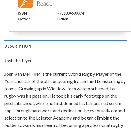
ISBN
9781804580974
Fiction
Fiction
DESCRIPTION
Josh the Flyer
Josh Van Der Flier is the current World Rugby Player of the
Year and star of the all-conquering Ireland and Leinster rugby
teams. Growing up in Wicklow, Josh was sports mad, but
rugby was his passion. He took his early footsteps on the
pitch at school, where he first donned his famous red scrum
cap. Through hard work and dedication, he eventually earned
selection to the Leinster Academy and began climbing the
ladder towards his dream of becoming a professional rugby