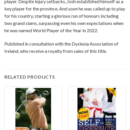
player. Despite injury setbacks, Josh established himself as a
key player for the province. And soon he was called up to play
for his country, starting a glorious run of honours including
two grand slams, surpassing even his own expectations when
he was named World Player of the Year in 2022.
Published in consultation with the Dyslexia Association of
Ireland, who receive a royalty from sales of this title.
RELATED PRODUCTS