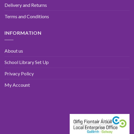
Delivery and Returns
Terms and Conditions
INFORMATION
About us
School Library Set Up
Privacy Policy
My Account