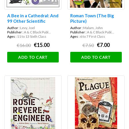
A Bee in a Cathedral: And
Roman Town (The Big
99 Other Scientific
Picture)
Analogies (Science
Author :
Levy, Joel
Author :
Malam, John
Museum)
Publisher :
A & C Black Publ...
Publisher :
A & C Black Publ...
Ages :
11 to 13 Sixth Class
Ages :
6 to 7 First Class
€15.00
€7.00
€16.00
€7.50
ADD TO CART
ADD TO CART