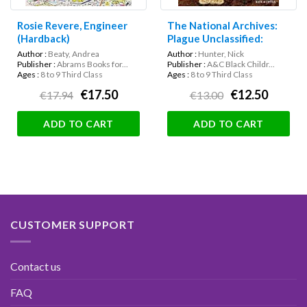
Rosie Revere, Engineer
The National Archives:
(Hardback)
Plague Unclassified:
Secrets of the Great
Author :
Beaty, Andrea
Author :
Hunter, Nick
Plague Revealed
Publisher :
Abrams Books for...
Publisher :
A&C Black Childr...
Ages :
8 to 9 Third Class
Ages :
8 to 9 Third Class
€17.50
€12.50
€17.94
€13.00
ADD TO CART
ADD TO CART
CUSTOMER SUPPORT
Contact us
FAQ