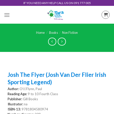
Skip
IF YOU NEED ANY HELP CALL US ON 091 777 005
to
content
Home
/
Books
/
Non Fiction
Josh The Flyer (Josh Van Der Flier Irish
Sporting Legend)
Author:
O\\\'Flynn, Paul
Reading Age:
9 to 10 Fourth Class
Publisher:
Gill Books
Illustrator:
na
ISBN-13:
9781804580974