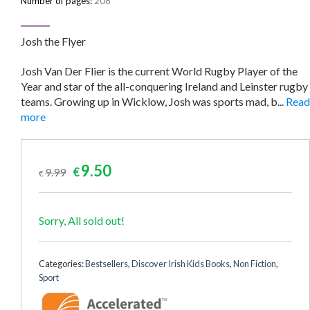
Number of pages:
208
Josh the Flyer
Josh Van Der Flier is the current World Rugby Player of the
Year and star of the all-conquering Ireland and Leinster rugby
teams. Growing up in Wicklow, Josh was sports mad, b...
Read
more
Original
Current
9.50
9.99
€
€
price
price
was:
is:
€9.99.
€9.50.
Sorry, All sold out!
Categories:
Bestsellers
,
Discover Irish Kids Books
,
Non Fiction
,
Sport