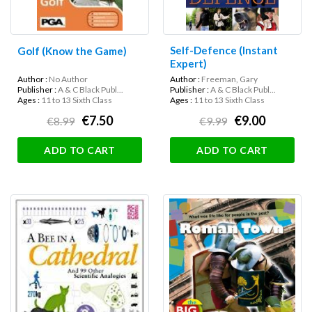
Self-Defence (Instant
Golf (Know the Game)
Expert)
Author :
No Author
Author :
Freeman, Gary
Publisher :
A & C Black Publ...
Publisher :
A & C Black Publ...
Ages :
11 to 13 Sixth Class
Ages :
11 to 13 Sixth Class
€7.50
€9.00
€8.99
€9.99
ADD TO CART
ADD TO CART