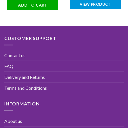
VIEW PRODUCT
ADD TO CART
CUSTOMER SUPPORT
Contact us
FAQ
Delivery and Returns
Terms and Conditions
INFORMATION
About us