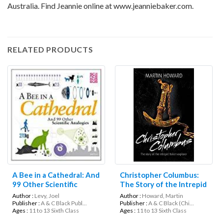
Australia. Find Jeannie online at www.jeanniebaker.com.
RELATED PRODUCTS
A Bee in a Cathedral: And
Christopher Columbus:
99 Other Scientific
The Story of the Intrepid
Analogies (Science
Italian Explorer (Lives in
Author :
Levy, Joel
Author :
Howard, Martin
Museum)
Action)
Publisher :
A & C Black Publ...
Publisher :
A & C Black (Chi...
Ages :
11 to 13 Sixth Class
Ages :
11 to 13 Sixth Class