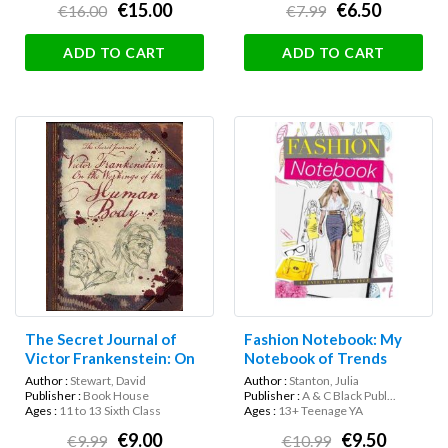
€15.00
€6.50
€16.00
€7.99
ADD TO CART
ADD TO CART
The Secret Journal of
Fashion Notebook: My
Victor Frankenstein: On
Notebook of Trends
the Workings of the
Author :
Stewart, David
Author :
Stanton, Julia
Human Body
Publisher :
Book House
Publisher :
A & C Black Publ...
Ages :
11 to 13 Sixth Class
Ages :
13+ Teenage YA
€9.00
€9.50
€9.99
€10.99