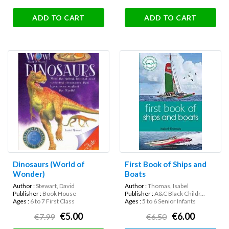
ADD TO CART
ADD TO CART
Dinosaurs (World of
First Book of Ships and
Wonder)
Boats
Author :
Stewart, David
Author :
Thomas, Isabel
Publisher :
Book House
Publisher :
A&C Black Childr...
Ages :
6 to 7 First Class
Ages :
5 to 6 Senior Infants
€5.00
€6.00
€7.99
€6.50