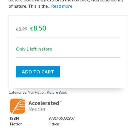
of nature. This is the...
Read more
Original
Current
8.50
8.99
€
€
price
price
was:
is:
€8.99.
€8.50.
Only 1 left in store
ADD TO CART
Categories:
Non Fiction
,
Picture Book
ISBN
9781406382907
Fiction
Fiction