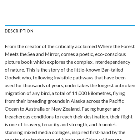
DESCRIPTION
From the creator of the critically acclaimed Where the Forest
Meets the Sea and Mirror, comes a poetic, eco-conscious
picture book which explores the complex, interdependency
of nature. This is the story of the little-known Bar-tailed
Godwit who, following invisible pathways that have been
used for thousands of years, undertakes the longest unbroken
migration of any bird, a total of 11,000 kilometres, flying
from their breeding grounds in Alaska across the Pacific
Ocean to Australia or New Zealand. Facing hunger and
treacherous conditions to reach their destination, their flight
is one of bravery, tenacity and strength, and Jeannie’s
stunning mixed media collages, inspired first-hand by the
spectacular landscapes of Alaska and China, will amaze