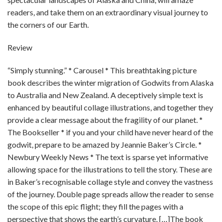
readers, and take them on an extraordinary visual journey to
the corners of our Earth.
Review
“Simply stunning.” * Carousel * This breathtaking picture
book describes the winter migration of Godwits from Alaska
to Australia and New Zealand. A deceptively simple text is
enhanced by beautiful collage illustrations, and together they
provide a clear message about the fragility of our planet. *
The Bookseller * if you and your child have never heard of the
godwit, prepare to be amazed by Jeannie Baker’s Circle. *
Newbury Weekly News * The text is sparse yet informative
allowing space for the illustrations to tell the story. These are
in Baker’s recognisable collage style and convey the vastness
of the journey. Double page spreads allow the reader to sense
the scope of this epic flight; they fill the pages with a
perspective that shows the earth’s curvature. […]The book