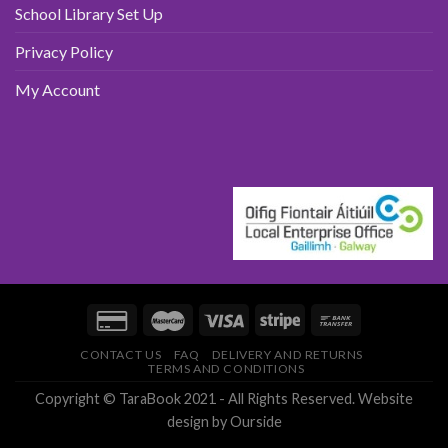
School Library Set Up
Privacy Policy
My Account
CONTACT US
FAQ
DELIVERY AND RETURNS
TERMS AND CONDITIONS
Copyright © TaraBook 2021 - All Rights Reserved.
Website
design
by Ourside