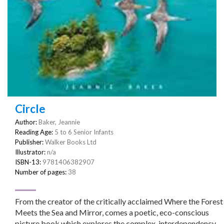
Circle
Author:
Baker, Jeannie
Reading Age:
5 to 6 Senior Infants
Publisher:
Walker Books Ltd
Illustrator:
n/a
ISBN-13:
9781406382907
Number of pages:
38
From the creator of the critically acclaimed Where the Forest
Meets the Sea and Mirror, comes a poetic, eco-conscious
picture book which explores the complex, interdependency