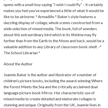
opens with a small boy saying “I wish I could fly” – it certainly
makes you feel you’ve experienced a little of what it would be
like to be airborne. * Armadillo * Baker’s style features a
dazzling display of collage, whole scenes constructed from a
wide selection of mixed media. The book, full of wonders
about this extraordinary bird which in its lifetime may fly
further than from the Earth to the Moon and back, would be a
valuable addition to any Library of classroom book-shelf. –*
The School Librarian *
About the Author
Jeannie Baker is the author and illustrator of a number of
children’s picture books, including the award-winning Where
the Forest Meets the Sea and the critically acclaimed dual
language picture book Mirror. Her characteristic use of
mixed media to create detailed and elaborate collages is
stunning and unique. Originally from the UK, Jeannie lives in