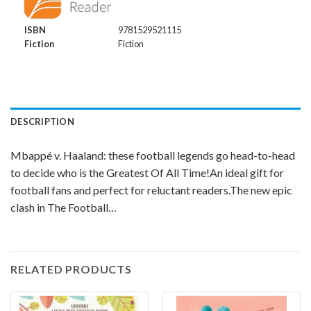
ISBN
9781529521115
Fiction
Fiction
DESCRIPTION
Mbappé v. Haaland: these football legends go head-to-head
to decide who is the Greatest Of All Time!An ideal gift for
football fans and perfect for reluctant readers.The new epic
clash in The Football…
RELATED PRODUCTS