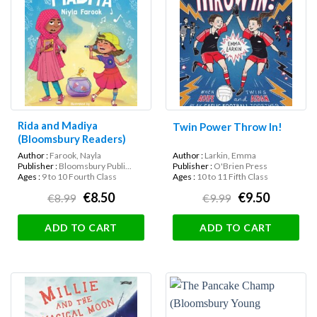
Rida and Madiya
Twin Power Throw In!
(Bloomsbury Readers)
Author :
Farook, Nayla
Author :
Larkin, Emma
Publisher :
Bloomsbury Publi...
Publisher :
O'Brien Press
Ages :
9 to 10 Fourth Class
Ages :
10 to 11 Fifth Class
€8.50
€9.50
€8.99
€9.99
ADD TO CART
ADD TO CART