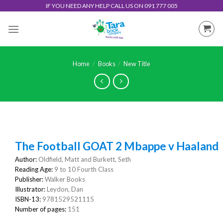
Skip
IF YOU NEED ANY HELP CALL US ON 091 777 005
to
content
Home
/
Books
/
New Title
The Football GOAT 2 Mbappe v Haaland
Author:
Oldfield, Matt and Burkett, Seth
Reading Age:
9 to 10 Fourth Class
Publisher:
Walker Books
Illustrator:
Leydon, Dan
ISBN-13:
9781529521115
Number of pages:
151