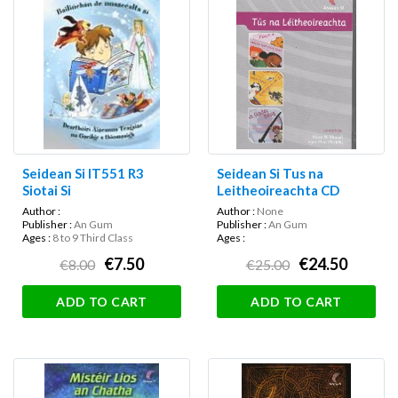
Seidean Si IT551 R3
Seidean Si Tus na
Siotai Si
Leitheoireachta CD
Author :
Author :
None
Publisher :
An Gum
Publisher :
An Gum
Ages :
8 to 9 Third Class
Ages :
€7.50
€24.50
€8.00
€25.00
ADD TO CART
ADD TO CART