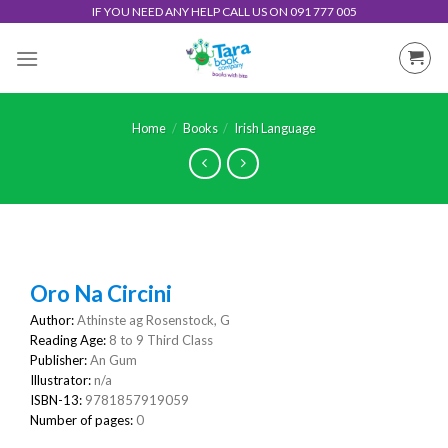
Skip
IF YOU NEED ANY HELP CALL US ON 091 777 005
to
content
Home
/
Books
/
Irish Language
Oro Na Circini
Author:
Athinste ag Rosenstock, G
Reading Age:
8 to 9 Third Class
Publisher:
An Gum
Illustrator:
n/a
ISBN-13:
9781857919059
Number of pages:
0