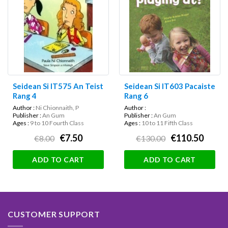
Seidean Si IT575 An Teist
Seidean Si IT603 Pacaiste
Rang 4
Rang 6
Author :
Ni Chionnaith, P
Author :
Publisher :
An Gum
Publisher :
An Gum
Ages :
9 to 10 Fourth Class
Ages :
10 to 11 Fifth Class
€7.50
€110.50
€8.00
€130.00
ADD TO CART
ADD TO CART
CUSTOMER SUPPORT