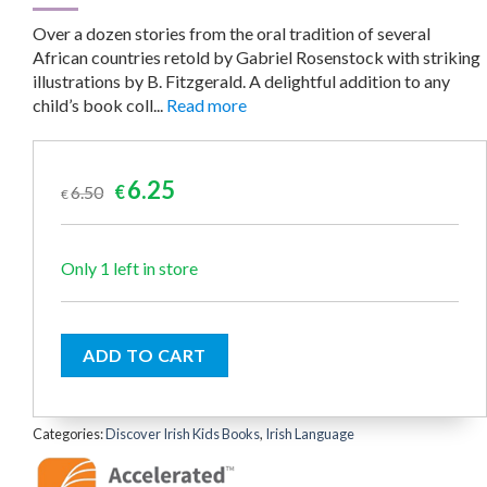
Over a dozen stories from the oral tradition of several
African countries retold by Gabriel Rosenstock with striking
illustrations by B. Fitzgerald. A delightful addition to any
child’s book coll...
Read more
Original
Current
6.25
6.50
€
€
price
price
was:
is:
€6.50.
€6.25.
Only 1 left in store
ADD TO CART
Categories:
Discover Irish Kids Books
,
Irish Language