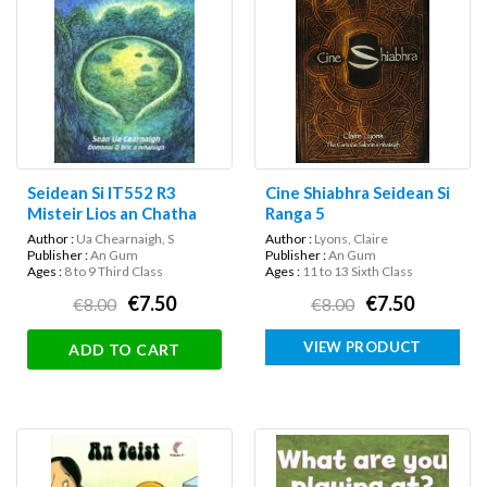
Seidean Si IT552 R3
Cine Shiabhra Seidean Si
Misteir Lios an Chatha
Ranga 5
Author :
Ua Chearnaigh, S
Author :
Lyons, Claire
Publisher :
An Gum
Publisher :
An Gum
Ages :
8 to 9 Third Class
Ages :
11 to 13 Sixth Class
€7.50
€7.50
€8.00
€8.00
VIEW PRODUCT
ADD TO CART