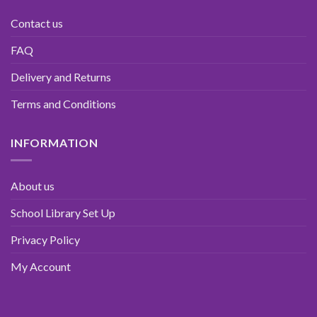
Contact us
FAQ
Delivery and Returns
Terms and Conditions
INFORMATION
About us
School Library Set Up
Privacy Policy
My Account