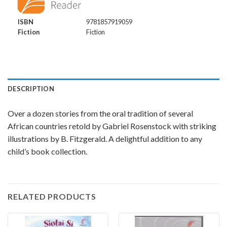
ISBN
9781857919059
Fiction
Fiction
DESCRIPTION
Over a dozen stories from the oral tradition of several
African countries retold by Gabriel Rosenstock with striking
illustrations by B. Fitzgerald. A delightful addition to any
child’s book collection.
RELATED PRODUCTS