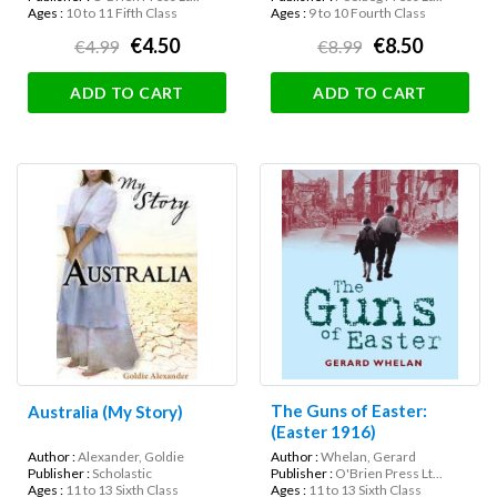
Ages :
10 to 11 Fifth Class
Ages :
9 to 10 Fourth Class
€4.50
€8.50
€4.99
€8.99
ADD TO CART
ADD TO CART
The Guns of Easter:
Australia (My Story)
(Easter 1916)
Author :
Alexander, Goldie
Author :
Whelan, Gerard
Publisher :
Scholastic
Publisher :
O'Brien Press Lt...
Ages :
11 to 13 Sixth Class
Ages :
11 to 13 Sixth Class