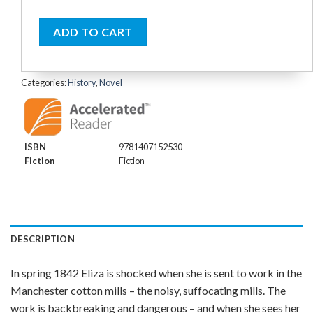
ADD TO CART
Categories:
History
,
Novel
ISBN
9781407152530
Fiction
Fiction
DESCRIPTION
In spring 1842 Eliza is shocked when she is sent to work in the
Manchester cotton mills – the noisy, suffocating mills. The
work is backbreaking and dangerous – and when she sees her