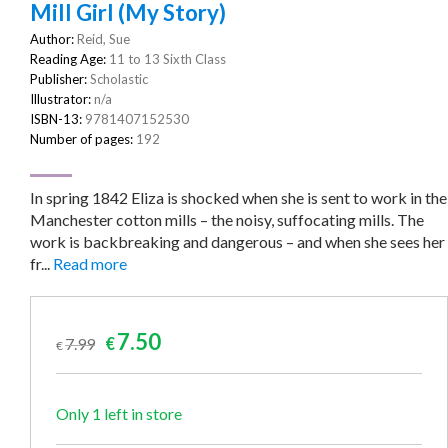
Mill Girl (My Story)
Author:
Reid, Sue
Reading Age:
11 to 13 Sixth Class
Publisher:
Scholastic
Illustrator:
n/a
ISBN-13:
9781407152530
Number of pages:
192
In spring 1842 Eliza is shocked when she is sent to work in the
Manchester cotton mills – the noisy, suffocating mills. The
work is backbreaking and dangerous – and when she sees her
fr...
Read more
Original
Current
7.50
7.99
€
€
price
price
was:
is:
€7.99.
€7.50.
Only 1 left in store