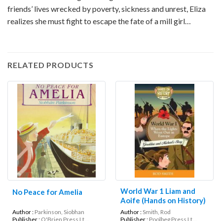
friends’ lives wrecked by poverty, sickness and unrest, Eliza
realizes she must fight to escape the fate of a mill girl…
RELATED PRODUCTS
World War 1 Liam and
No Peace for Amelia
Aoife (Hands on History)
Author :
Parkinson, Siobhan
Author :
Smith, Rod
Publisher :
O'Brien Press Lt...
Publisher :
Poolbeg Press Lt...