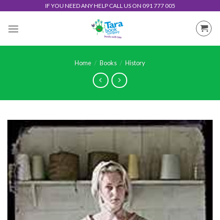
Skip
IF YOU NEED ANY HELP CALL US ON 091 777 005
to
content
Home
/
Books
/
History