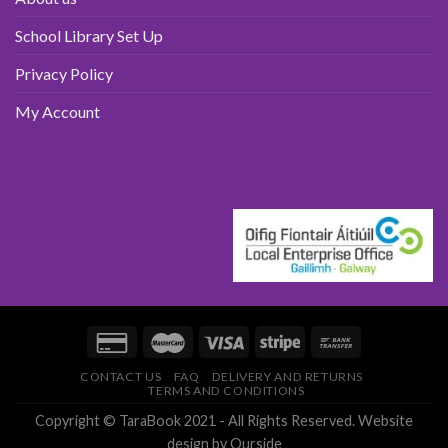
School Library Set Up
Privacy Policy
My Account
CONTACT US
FAQ
DELIVERY AND RETURNS
TERMS AND CONDITIONS
Copyright © TaraBook 2021 - All Rights Reserved.
Website
design
by Ourside