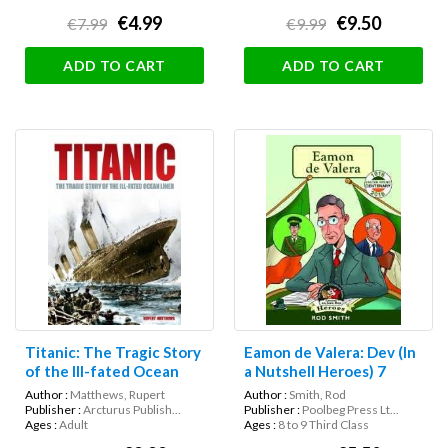
€4.99
€9.50
€7.99
€9.99
ADD TO CART
ADD TO CART
Titanic: The Tragic Story
Eamon de Valera: Dev (In
of the Ill-fated Ocean
a Nutshell Heroes) 7
Liner
Author :
Matthews, Rupert
Author :
Smith, Rod
Publisher :
Arcturus Publish...
Publisher :
Poolbeg Press Lt...
Ages :
Adult
Ages :
8 to 9 Third Class