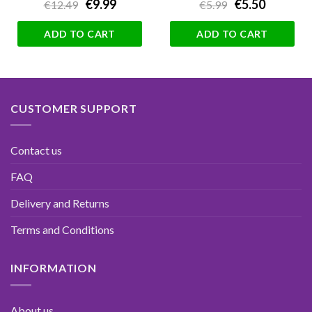
€9.99
€5.50
€12.49
€5.99
ADD TO CART
ADD TO CART
CUSTOMER SUPPORT
Contact us
FAQ
Delivery and Returns
Terms and Conditions
INFORMATION
About us