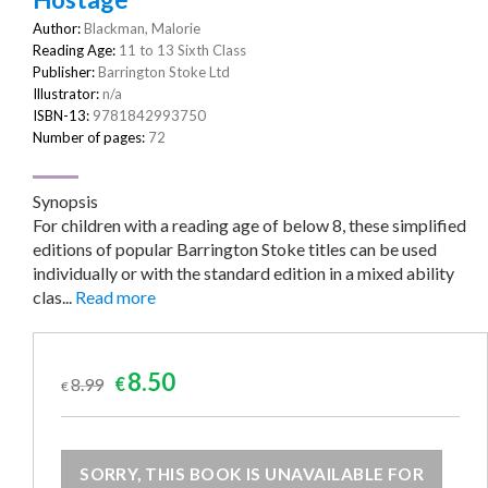
Author:
Blackman, Malorie
Reading Age:
11 to 13 Sixth Class
Publisher:
Barrington Stoke Ltd
Illustrator:
n/a
ISBN-13:
9781842993750
Number of pages:
72
Synopsis
For children with a reading age of below 8, these simplified
editions of popular Barrington Stoke titles can be used
individually or with the standard edition in a mixed ability
clas...
Read more
Original
Current
8.50
8.99
€
€
price
price
was:
is:
€8.99.
€8.50.
SORRY, THIS BOOK IS UNAVAILABLE FOR