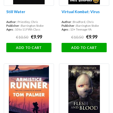
Still Water
Virtual Kombat: Virus
Author :
Priestley, Chris
Author :
Bradford, Chris
Publisher :
Barrington Stoke
Publisher :
Barrington Stoke
Ages :
10 to 11 Fifth Class
Ages :
13+ Teenage YA
€9.99
€9.99
€10.50
€10.50
ADD TO CART
ADD TO CART