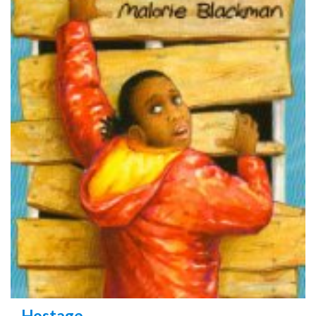
Hostage