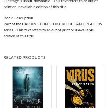
‘Hostage is unput-downable’ –This text refers to an out of
print or unavailable edition of this title.
Book Description
Part of the BARRINGTON STOKE RELUCTANT READERS
series. –This text refers to an out of print or unavailable
edition of this title.
RELATED PRODUCTS