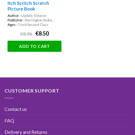
Itch Scritch Scratch
Picture Book
Author :
Updale, Eleanor
Publisher :
Barrington Stoke...
Ages :
7 to 8 Second Class
€8.50
€8.96
ADD TO CART
CUSTOMER SUPPORT
Contact us
FAQ
Delivery and Returns