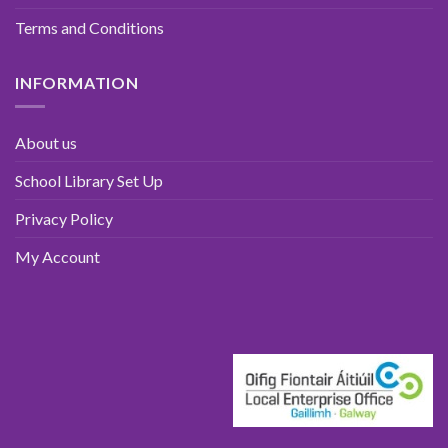
Terms and Conditions
INFORMATION
About us
School Library Set Up
Privacy Policy
My Account