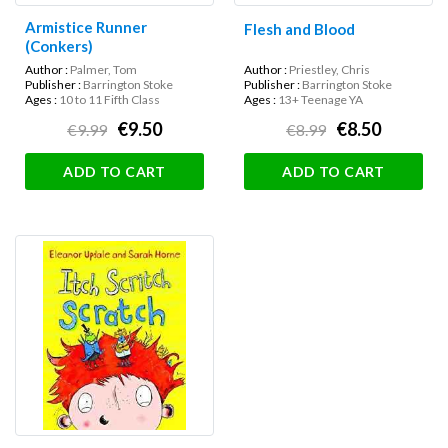
Armistice Runner
Flesh and Blood
(Conkers)
Author :
Palmer, Tom
Author :
Priestley, Chris
Publisher :
Barrington Stoke
Publisher :
Barrington Stoke
Ages :
10 to 11 Fifth Class
Ages :
13+ Teenage YA
€9.50
€8.50
€9.99
€8.99
ADD TO CART
ADD TO CART