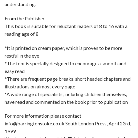
understanding.
From the Publisher
This book is suitable for reluctant readers of 8 to 16 with a
reading age of 8
*It is printed on cream paper, which is proven to be more
restful in the eye
*The font is specially designed to encourage a smooth and
easy read
*There are frequent page breaks, short headed chapters and
illustrations on almost every page
*A wide range of specialists, including children themselves,
have read and commented on the book prior to publication
For more information please contact
info@barringtonstoke.co.uk South London Press, April 23rd,
1999