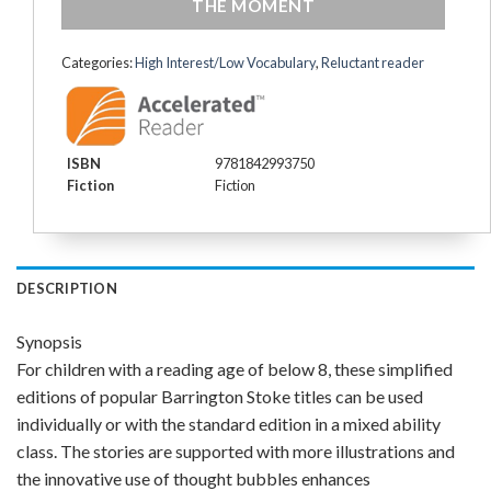
THE MOMENT
Categories:
High Interest/Low Vocabulary
,
Reluctant reader
ISBN
9781842993750
Fiction
Fiction
DESCRIPTION
Synopsis
For children with a reading age of below 8, these simplified
editions of popular Barrington Stoke titles can be used
individually or with the standard edition in a mixed ability
class. The stories are supported with more illustrations and
the innovative use of thought bubbles enhances