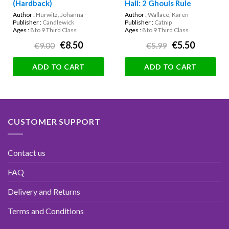
(Hardback)
Hall: 2 Ghouls Rule
Author :
Hurwitz, Johanna
Author :
Wallace, Karen
Publisher :
Candlewick
Publisher :
Catnip
Ages :
8 to 9 Third Class
Ages :
8 to 9 Third Class
€8.50
€5.50
€9.00
€5.99
ADD TO CART
ADD TO CART
CUSTOMER SUPPORT
Contact us
FAQ
Delivery and Returns
Terms and Conditions