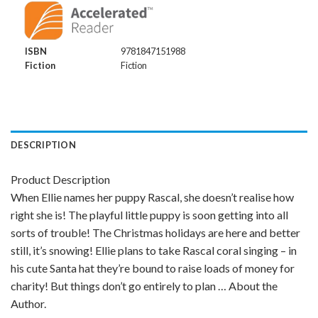
ISBN
9781847151988
Fiction
Fiction
DESCRIPTION
Product Description
When Ellie names her puppy Rascal, she doesn’t realise how
right she is! The playful little puppy is soon getting into all
sorts of trouble! The Christmas holidays are here and better
still, it’s snowing! Ellie plans to take Rascal coral singing – in
his cute Santa hat they’re bound to raise loads of money for
charity! But things don’t go entirely to plan … About the
Author.