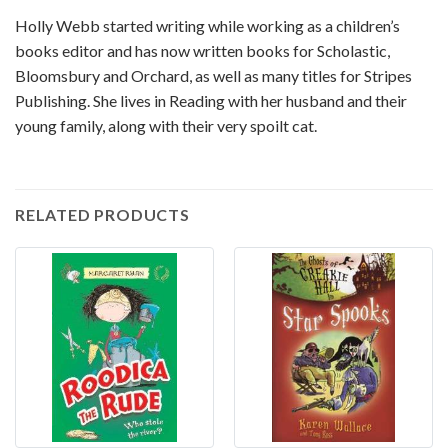
Holly Webb started writing while working as a children’s
books editor and has now written books for Scholastic,
Bloomsbury and Orchard, as well as many titles for Stripes
Publishing. She lives in Reading with her husband and their
young family, along with their very spoilt cat.
RELATED PRODUCTS