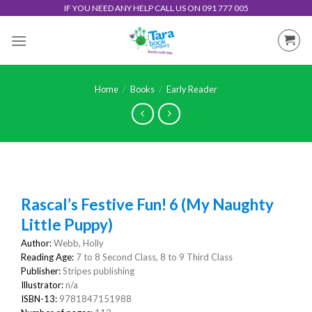
Skip
IF YOU NEED ANY HELP CALL US ON 091 777 005
to
content
Home
/
Books
/
Early Reader
Rascal’s Festive Fun! 6 (My Naughty
Little Puppy)
Author:
Webb, Holly
Reading Age:
7 to 8 Second Class, 8 to 9 Third Class
Publisher:
Stripes publishing
Illustrator:
n/a
ISBN-13:
9781847151988