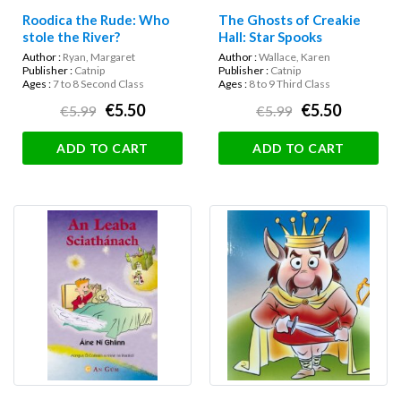
Roodica the Rude: Who
The Ghosts of Creakie
stole the River?
Hall: Star Spooks
Author :
Ryan, Margaret
Author :
Wallace, Karen
Publisher :
Catnip
Publisher :
Catnip
Ages :
7 to 8 Second Class
Ages :
8 to 9 Third Class
€5.50
€5.50
€5.99
€5.99
ADD TO CART
ADD TO CART