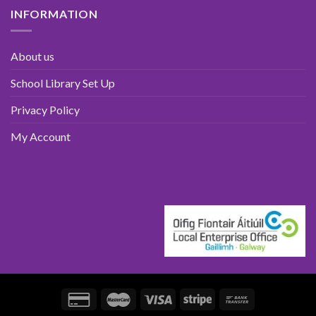
INFORMATION
About us
School Library Set Up
Privacy Policy
My Account