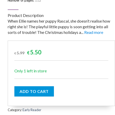
Number of pages:
112
Product Description
When Ellie names her puppy Rascal, she doesn’t realise how
right she is! The playful little puppy is soon getting into all
sorts of trouble! The Christmas holidays a...
Read more
Original
Current
5.50
5.99
€
€
price
price
was:
is:
€5.99.
€5.50.
Only 1 left in store
ADD TO CART
Category:
Early Reader