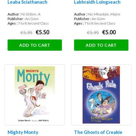
Leaba Sciathanach
Labhraidh Loingseach
Author :
Ni Ghlinn, A
Author :
Nic Mhaolain, Maire
Publisher :
An Gúm
Publisher :
An Gúm
Ages :
7 to 8 Second Class
Ages :
7 to 8 Second Class
€5.50
€5.00
€5.95
€5.95
ADD TO CART
ADD TO CART
Mighty Monty
The Ghosts of Creakie