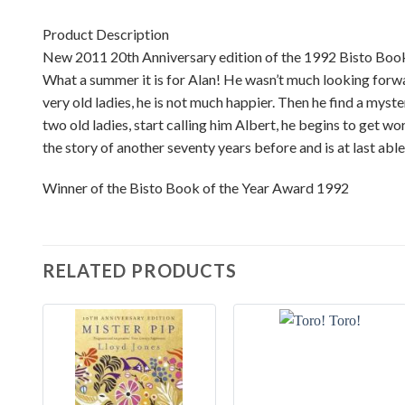
Product Description
New 2011 20th Anniversary edition of the 1992 Bisto Book
What a summer it is for Alan! He wasn’t much looking forward
very old ladies, he is not much happier. Then he find a myst
two old ladies, start calling him Albert, he begins to get w
the story of another seventy years before and is at last abl
Winner of the Bisto Book of the Year Award 1992
RELATED PRODUCTS