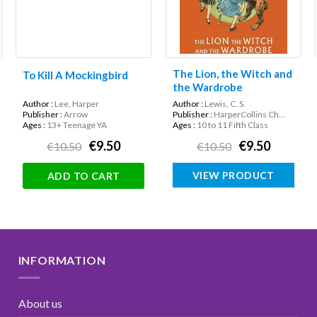
The Lion, the Witch and
To Kill A Mockingbird
the Wardrobe
Author :
Lee, Harper
Author :
Lewis, C. S.
Publisher :
Arrow
Publisher :
HarperCollins Ch...
Ages :
13+ Teenage YA
Ages :
10 to 11 Fifth Class
€9.50
€9.50
€10.50
€10.50
VIEW PRODUCT
ADD TO CART
INFORMATION
About us