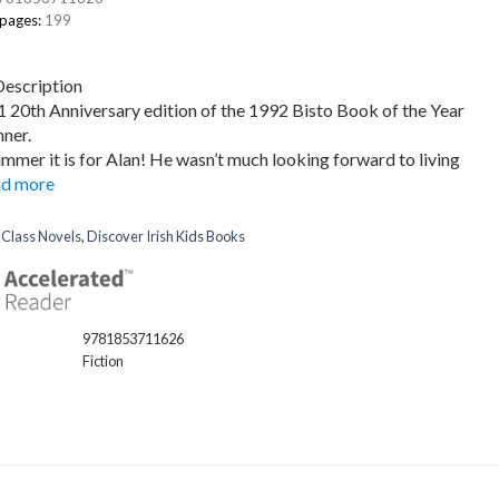
 pages:
199
Description
20th Anniversary edition of the 1992 Bisto Book of the Year
ner.
mmer it is for Alan! He wasn’t much looking forward to living
d more
:
Class Novels
,
Discover Irish Kids Books
9781853711626
Fiction