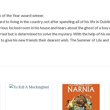
 of the Year award winner.
 to living in the country, not after spending all of his life in Dub
erious locked room in his house and hears about the ghost of a boy 
orried but is determined to solve the mystery. With the help of his 
e to give his new friends their dearest wish. The Summer of Lily an