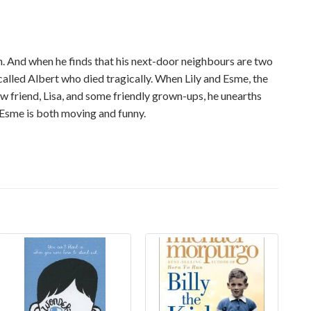
lin. And when he finds that his next-door neighbours are two
called Albert who died tragically. When Lily and Esme, the
new friend, Lisa, and some friendly grown-ups, he unearths
d Esme is both moving and funny.