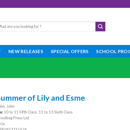
rch
NEW RELEASES
SPECIAL OFFERS
SCHOOL PRO
Summer of Lily and Esme
nn, John
e:
10 to 11 Fifth Class, 11 to 13 Sixth Class
Poolbeg Press Ltd
n/a
781853711626