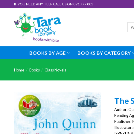
Skip
IF YOU NEED ANY HELP CALL US ON 091 777 005
to
content
Sea
for:
BOOKS BY AGE
BOOKS BY CATEGORY
Home
/
Books
/
Class Novels
The 
Author:
Qui
Reading Ag
Publisher:
Illustrator:
ISBN-13:
9