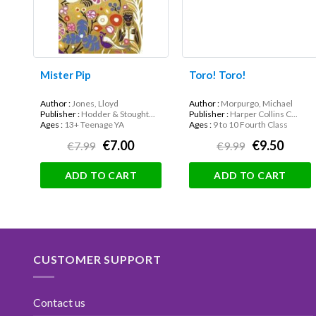
Mister Pip
Toro! Toro!
Author :
Jones, Lloyd
Author :
Morpurgo, Michael
Publisher :
Hodder & Stought...
Publisher :
Harper Collins C...
Ages :
13+ Teenage YA
Ages :
9 to 10 Fourth Class
€7.00
€9.50
€7.99
€9.99
ADD TO CART
ADD TO CART
CUSTOMER SUPPORT
Contact us