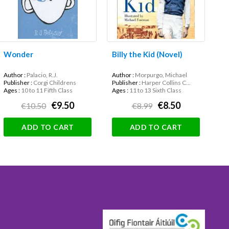
Wonder
Billy the Kid (Novel)
Author :
Palacio, R.J.
Author :
Morpurgo, Michael
Publisher :
Corgi Childrens
Publisher :
Harper Collins C...
Ages :
10 to 11 Fifth Class
Ages :
11 to 13 Sixth Class
€9.50
€8.50
€10.50
€8.99
ADD TO CART
ADD TO CART