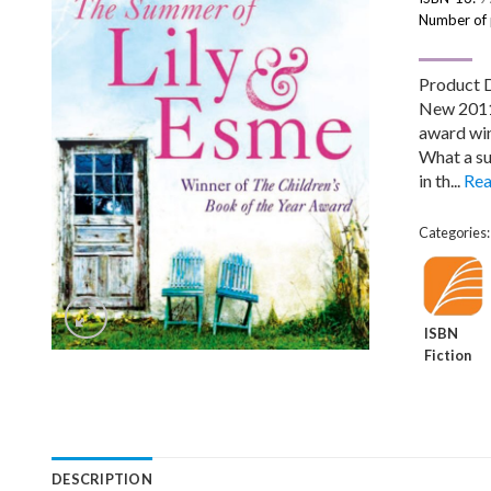
Number of
Product 
New 2011 
award win
What a su
in th...
Rea
Categories
ISBN
Fiction
DESCRIPTION