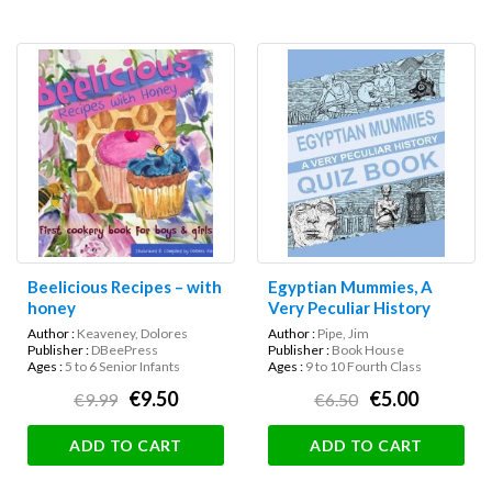
Beelicious Recipes – with
Egyptian Mummies, A
honey
Very Peculiar History
Quiz Book
Author :
Keaveney, Dolores
Author :
Pipe, Jim
Publisher :
DBeePress
Publisher :
Book House
Ages :
5 to 6 Senior Infants
Ages :
9 to 10 Fourth Class
€9.50
€5.00
€9.99
€6.50
ADD TO CART
ADD TO CART