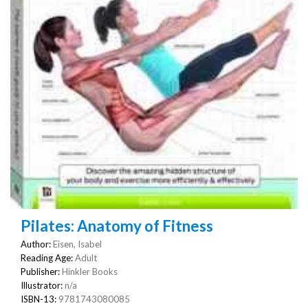
Pilates: Anatomy of Fitness
Author:
Eisen, Isabel
Reading Age:
Adult
Publisher:
Hinkler Books
Illustrator:
n/a
ISBN-13:
9781743080085