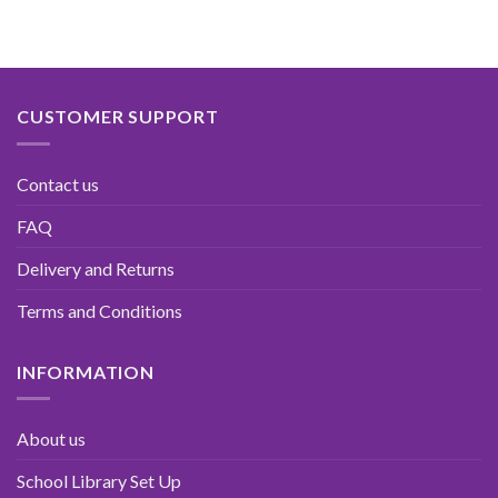
CUSTOMER SUPPORT
Contact us
FAQ
Delivery and Returns
Terms and Conditions
INFORMATION
About us
School Library Set Up