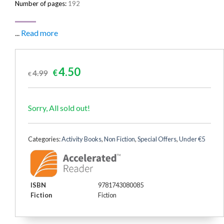
Number of pages:
192
...
Read more
Original
Current
4.50
4.99
€
€
price
price
was:
is:
€4.99.
€4.50.
Sorry, All sold out!
Categories:
Activity Books
,
Non Fiction
,
Special Offers
,
Under €5
ISBN
9781743080085
Fiction
Fiction