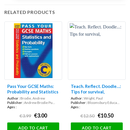
RELATED PRODUCTS
Pass Your GCSE Maths:
Teach. Reflect. Doodle…:
Probability and Statistics
Tips for survival,
Author :
Brodie, Andrew
Author :
Wright, Paul
Publisher :
Andrew Brodie Pu...
Publisher :
Bloomsbury Educa...
Ages :
Ages :
€3.00
€10.50
€3.99
€12.50
ADD TO CART
ADD TO CART