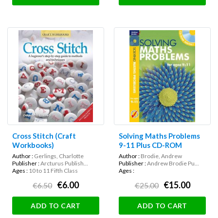
Cross Stitch (Craft
Solving Maths Problems
Workbooks)
9-11 Plus CD-ROM
Author :
Gerlings, Charlotte
Author :
Brodie, Andrew
Publisher :
Arcturus Publish...
Publisher :
Andrew Brodie Pu...
Ages :
10 to 11 Fifth Class
Ages :
€6.00
€15.00
€6.50
€25.00
ADD TO CART
ADD TO CART