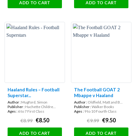
ADD TO CART
ADD TO CART
Haaland Rules – Football
The Football GOAT 2
Superstar...
Mbappe v Haaland
Author :
Mugford, Simon
Author :
Oldfield, Matt and B...
Publisher :
Hachette Childre...
Publisher :
Walker Books
Ages :
6 to 7 First Class
Ages :
9 to 10 Fourth Class
€8.50
€9.50
€8.99
€9.99
ADD TO CART
ADD TO CART