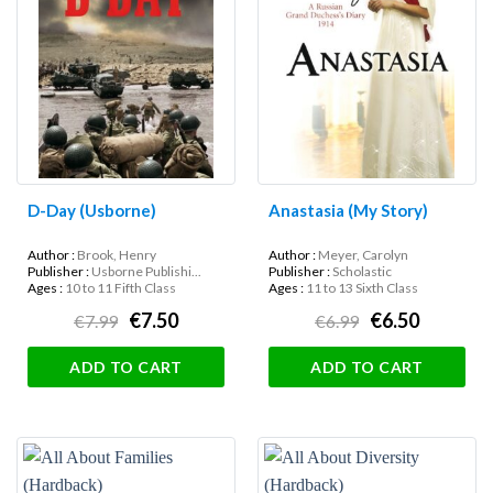
D-Day (Usborne)
Anastasia (My Story)
Author :
Brook, Henry
Author :
Meyer, Carolyn
Publisher :
Usborne Publishi...
Publisher :
Scholastic
Ages :
10 to 11 Fifth Class
Ages :
11 to 13 Sixth Class
€7.50
€6.50
€7.99
€6.99
ADD TO CART
ADD TO CART