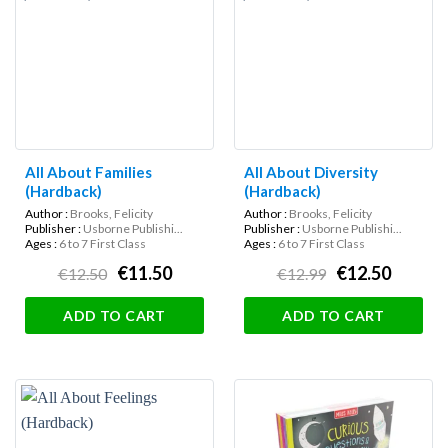
All About Families
All About Diversity
(Hardback)
(Hardback)
Author :
Brooks, Felicity
Author :
Brooks, Felicity
Publisher :
Usborne Publishi...
Publisher :
Usborne Publishi...
Ages :
6 to 7 First Class
Ages :
6 to 7 First Class
€11.50
€12.50
€12.50
€12.99
ADD TO CART
ADD TO CART