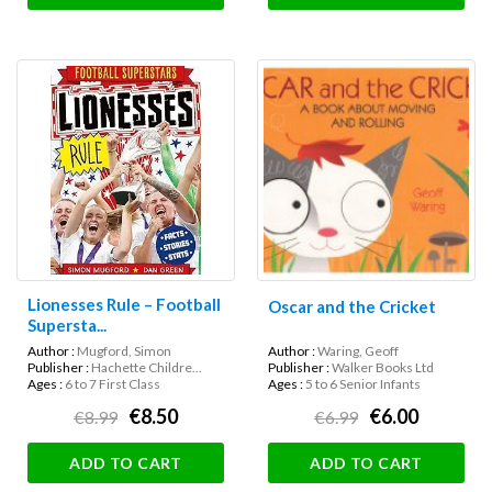
Lionesses Rule – Football
Oscar and the Cricket
Supersta...
Author :
Mugford, Simon
Author :
Waring, Geoff
Publisher :
Hachette Childre...
Publisher :
Walker Books Ltd
Ages :
6 to 7 First Class
Ages :
5 to 6 Senior Infants
€8.50
€6.00
€8.99
€6.99
ADD TO CART
ADD TO CART