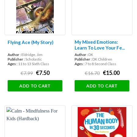
My Mixed Emotions:
Flying Ace (My Story)
Learn To Love Your Fe...
Author :
Eldridge, Jim
Author :
DK
Publisher :
Scholastic
Publisher :
DK Children
Ages :
11 to 13 Sixth Class
Ages :
7 to 8 Second Class
€7.50
€15.00
€7.99
€16.70
ADD TO CART
ADD TO CART