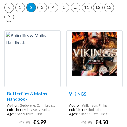
1
2
3
4
5
…
11
12
13
Butterflies & Moths
VIKINGS
Handbook
Author :
Bedoyere, Camilla de...
Author :
Wilkinson, Philip
Publisher :
Miles Kelly Publ...
Publisher :
Scholastic
Ages :
8 to 9 Third Class
Ages :
10 to 11 Fifth Class
€6.99
€4.50
€7.99
€4.99