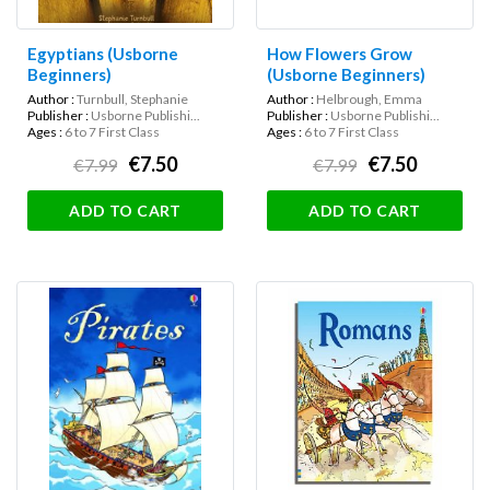
Egyptians (Usborne
How Flowers Grow
Beginners)
(Usborne Beginners)
Author :
Turnbull, Stephanie
Author :
Helbrough, Emma
Publisher :
Usborne Publishi...
Publisher :
Usborne Publishi...
Ages :
6 to 7 First Class
Ages :
6 to 7 First Class
€7.50
€7.50
€7.99
€7.99
ADD TO CART
ADD TO CART