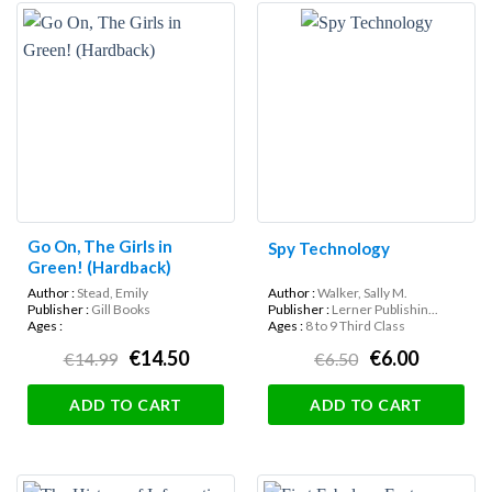
Go On, The Girls in
Spy Technology
Green! (Hardback)
Author :
Stead, Emily
Author :
Walker, Sally M.
Publisher :
Gill Books
Publisher :
Lerner Publishin...
Ages :
Ages :
8 to 9 Third Class
€14.50
€6.00
€14.99
€6.50
ADD TO CART
ADD TO CART