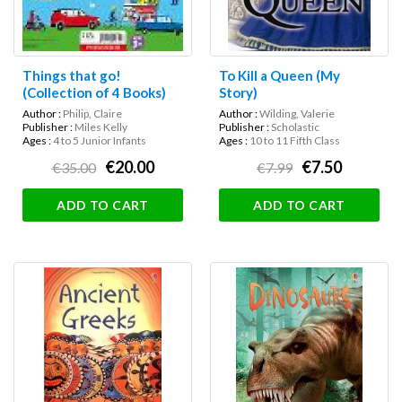
Things that go!
To Kill a Queen (My
(Collection of 4 Books)
Story)
Author :
Philip, Claire
Author :
Wilding, Valerie
Publisher :
Miles Kelly
Publisher :
Scholastic
Ages :
4 to 5 Junior Infants
Ages :
10 to 11 Fifth Class
€20.00
€7.50
€35.00
€7.99
ADD TO CART
ADD TO CART