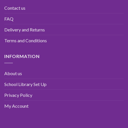
Contact us
FAQ
Delivery and Returns
Terms and Conditions
INFORMATION
About us
School Library Set Up
Privacy Policy
My Account