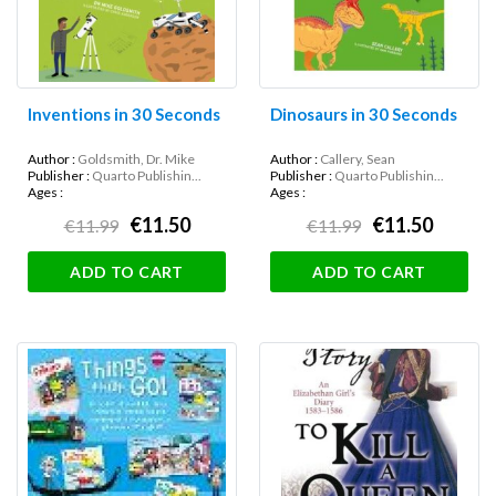
Inventions in 30 Seconds
Dinosaurs in 30 Seconds
Author :
Goldsmith, Dr. Mike
Author :
Callery, Sean
Publisher :
Quarto Publishin...
Publisher :
Quarto Publishin...
Ages :
Ages :
€11.50
€11.50
€11.99
€11.99
ADD TO CART
ADD TO CART