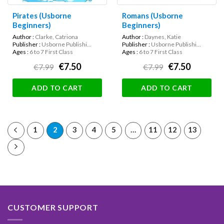
Pirates (Usborne
Romans (Usborne
Beginners)
Beginners)
Author :
Clarke, Catriona
Author :
Daynes, Katie
Publisher :
Usborne Publishi...
Publisher :
Usborne Publishi...
Ages :
6 to 7 First Class
Ages :
6 to 7 First Class
€7.50
€7.50
€7.99
€7.99
ADD TO CART
ADD TO CART
1
2
3
4
5
…
11
12
13
CUSTOMER SUPPORT