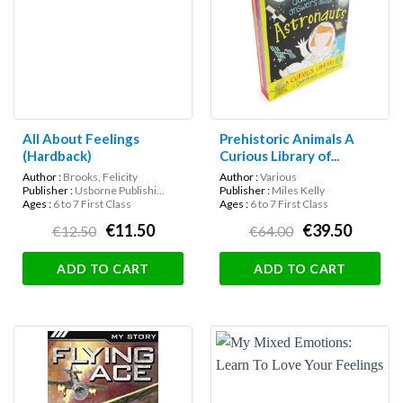
All About Feelings
Prehistoric Animals A
(Hardback)
Curious Library of...
Author :
Brooks, Felicity
Author :
Various
Publisher :
Usborne Publishi...
Publisher :
Miles Kelly
Ages :
6 to 7 First Class
Ages :
6 to 7 First Class
€11.50
€39.50
€12.50
€64.00
ADD TO CART
ADD TO CART