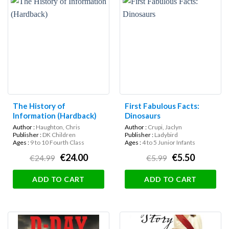
The History of
First Fabulous Facts:
Information (Hardback)
Dinosaurs
Author :
Haughton, Chris
Author :
Crupi, Jaclyn
Publisher :
DK Children
Publisher :
Ladybird
Ages :
9 to 10 Fourth Class
Ages :
4 to 5 Junior Infants
€24.00
€5.50
€24.99
€5.99
ADD TO CART
ADD TO CART