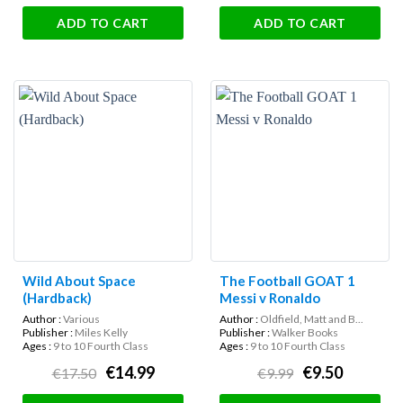
ADD TO CART
ADD TO CART
Wild About Space
The Football GOAT 1
(Hardback)
Messi v Ronaldo
Author :
Various
Author :
Oldfield, Matt and B...
Publisher :
Miles Kelly
Publisher :
Walker Books
Ages :
9 to 10 Fourth Class
Ages :
9 to 10 Fourth Class
€14.99
€9.50
€17.50
€9.99