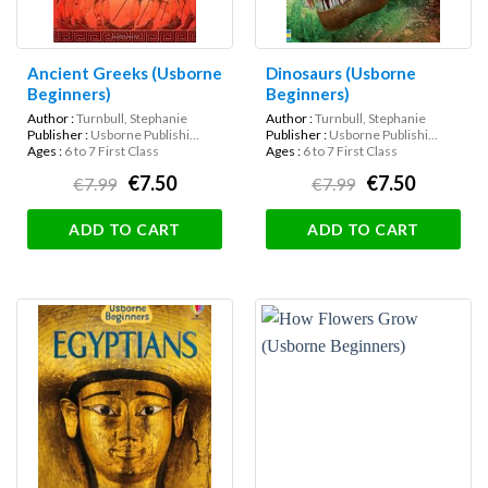
Ancient Greeks (Usborne
Dinosaurs (Usborne
Beginners)
Beginners)
Author :
Turnbull, Stephanie
Author :
Turnbull, Stephanie
Publisher :
Usborne Publishi...
Publisher :
Usborne Publishi...
Ages :
6 to 7 First Class
Ages :
6 to 7 First Class
€7.50
€7.50
€7.99
€7.99
ADD TO CART
ADD TO CART