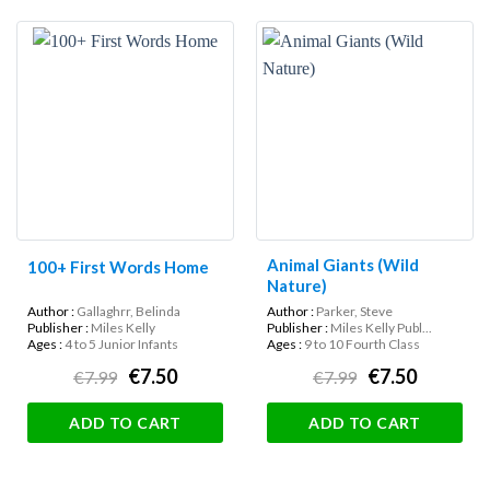
Animal Giants (Wild
100+ First Words Home
Nature)
Author :
Gallaghrr, Belinda
Author :
Parker, Steve
Publisher :
Miles Kelly
Publisher :
Miles Kelly Publ...
Ages :
4 to 5 Junior Infants
Ages :
9 to 10 Fourth Class
€7.50
€7.50
€7.99
€7.99
ADD TO CART
ADD TO CART