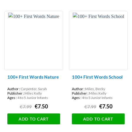
100+ First Words Nature
100+ First Words School
Author :
Carpenter, Sarah
Author :
Miles, Becky
Publisher :
Miles Kelly
Publisher :
Miles Kelly
Ages :
4 to 5 Junior Infants
Ages :
4 to 5 Junior Infants
€7.50
€7.50
€7.99
€7.99
ADD TO CART
ADD TO CART