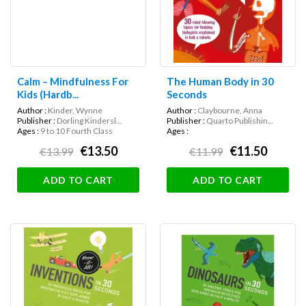
Calm – Mindfulness For
The Human Body in 30
Kids (Hardb...
Seconds
Author :
Kinder, Wynne
Author :
Claybourne, Anna
Publisher :
Dorling Kindersl...
Publisher :
Quarto Publishin...
Ages :
9 to 10 Fourth Class
Ages :
€13.50
€11.50
€13.99
€11.99
ADD TO CART
ADD TO CART