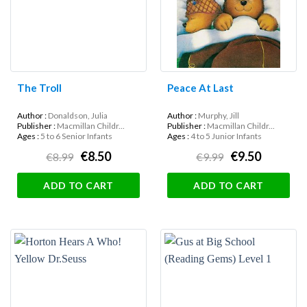
The Troll
Peace At Last
Author :
Donaldson, Julia
Author :
Murphy, Jill
Publisher :
Macmillan Childr...
Publisher :
Macmillan Childr...
Ages :
5 to 6 Senior Infants
Ages :
4 to 5 Junior Infants
€8.50
€9.50
€8.99
€9.99
ADD TO CART
ADD TO CART