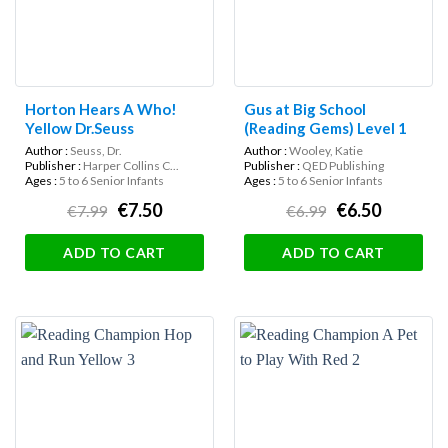
Horton Hears A Who!
Gus at Big School
Yellow Dr.Seuss
(Reading Gems) Level 1
Author :
Seuss, Dr.
Author :
Wooley, Katie
Publisher :
Harper Collins C...
Publisher :
QED Publishing
Ages :
5 to 6 Senior Infants
Ages :
5 to 6 Senior Infants
€7.50
€6.50
€7.99
€6.99
ADD TO CART
ADD TO CART