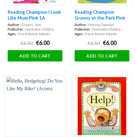
Reading Champion I Look
Reading Champion
Like Mum Pink 1A
Granny at the Park Pink
1b
Author :
Graves, Sue
Author :
Harvey, Damian
Publisher :
Hachette Childre...
Publisher :
Hachette Childre...
Ages :
5 to 6 Senior Infants
Ages :
5 to 6 Senior Infants
€6.00
€6.00
€6.50
€6.50
ADD TO CART
ADD TO CART