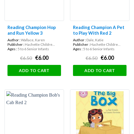
Reading Champion Hop
Reading Champion A Pet
and Run Yellow 3
to Play With Red 2
Author :
Wallace, Karen
Author :
Dale, Katie
Publisher :
Hachette Childre...
Publisher :
Hachette Childre...
Ages :
5 to 6 Senior Infants
Ages :
5 to 6 Senior Infants
€6.00
€6.00
€6.50
€6.50
ADD TO CART
ADD TO CART