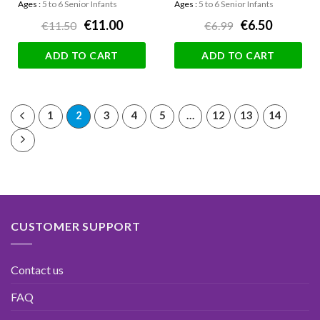
Ages :
5 to 6 Senior Infants
Ages :
5 to 6 Senior Infants
€11.00
€6.50
€11.50
€6.99
ADD TO CART
ADD TO CART
1
2
3
4
5
…
12
13
14
CUSTOMER SUPPORT
Contact us
FAQ