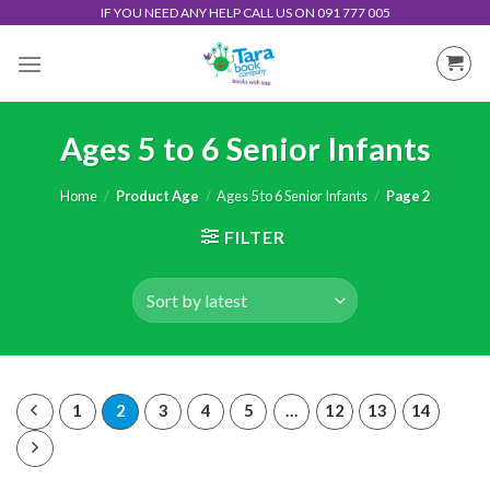
Skip
IF YOU NEED ANY HELP CALL US ON 091 777 005
to
content
Ages 5 to 6 Senior Infants
Home
/
Product Age
/
Ages 5 to 6 Senior Infants
/
Page 2
FILTER
1
2
3
4
5
…
12
13
14