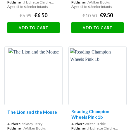
Publisher :
Hachette Childre...
Publisher :
Walker Books
Ages :
5 to 6 Senior Infants
Ages :
5 to 6 Senior Infants
€6.50
€9.50
€6.99
€10.50
ADD TO CART
ADD TO CART
Reading Champion
The Lion and the Mouse
Wheels Pink 1b
Author :
Pinkney, Jerry
Author :
Walter, Jackie
Publisher :
Walker Books
Publisher :
Hachette Childre...