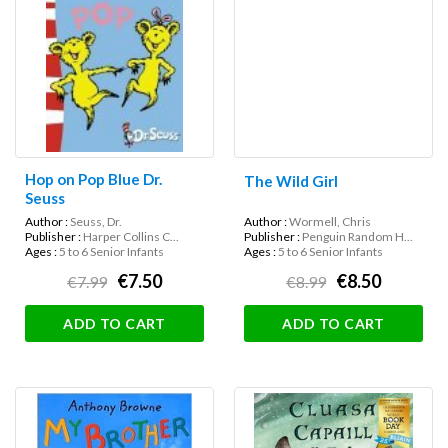
Hop on Pop Blue Dr.
The Wild Girl
Seuss
Author :
Seuss, Dr.
Author :
Wormell, Chris
Publisher :
Harper Collins C...
Publisher :
Penguin Random H...
Ages :
5 to 6 Senior Infants
Ages :
5 to 6 Senior Infants
€7.50
€8.50
€7.99
€8.99
ADD TO CART
ADD TO CART