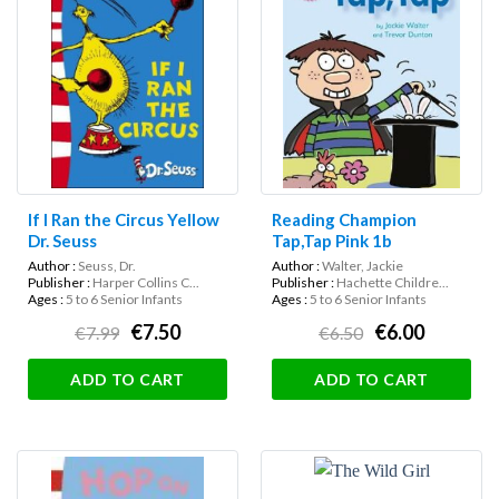
If I Ran the Circus Yellow
Reading Champion
Dr. Seuss
Tap,Tap Pink 1b
Author :
Seuss, Dr.
Author :
Walter, Jackie
Publisher :
Harper Collins C...
Publisher :
Hachette Childre...
Ages :
5 to 6 Senior Infants
Ages :
5 to 6 Senior Infants
€7.50
€6.00
€7.99
€6.50
ADD TO CART
ADD TO CART