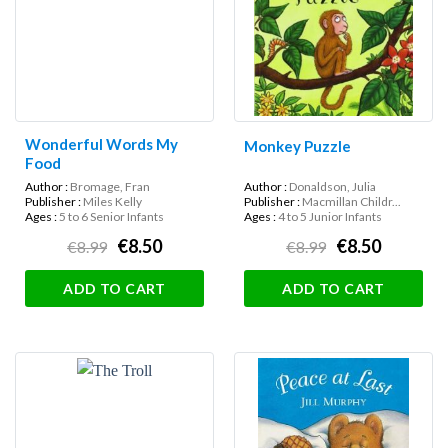
Wonderful Words My
Monkey Puzzle
Food
Author :
Bromage, Fran
Author :
Donaldson, Julia
Publisher :
Miles Kelly
Publisher :
Macmillan Childr...
Ages :
5 to 6 Senior Infants
Ages :
4 to 5 Junior Infants
€8.50
€8.50
€8.99
€8.99
ADD TO CART
ADD TO CART