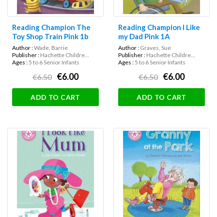
Reading Champion The
Reading Champion I Like
Toy Shop Train Pink 1b
my Dad Pink 1A
Author :
Wade, Barrie
Author :
Graves, Sue
Publisher :
Hachette Childre...
Publisher :
Hachette Childre...
Ages :
5 to 6 Senior Infants
Ages :
5 to 6 Senior Infants
€6.00
€6.00
€6.50
€6.50
ADD TO CART
ADD TO CART