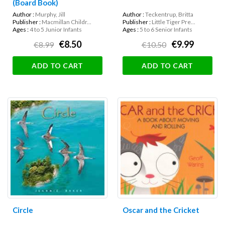
(Board Book)
Author :
Murphy, Jill
Author :
Teckentrup, Britta
Publisher :
Macmillan Childr...
Publisher :
Little Tiger Pre...
Ages :
4 to 5 Junior Infants
Ages :
5 to 6 Senior Infants
€8.50
€9.99
€8.99
€10.50
ADD TO CART
ADD TO CART
Circle
Oscar and the Cricket