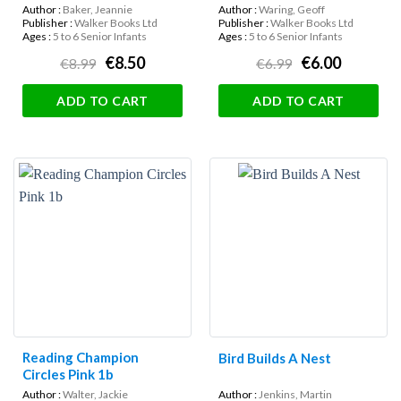
Author :
Baker, Jeannie
Author :
Waring, Geoff
Publisher :
Walker Books Ltd
Publisher :
Walker Books Ltd
Ages :
5 to 6 Senior Infants
Ages :
5 to 6 Senior Infants
€8.50
€6.00
€8.99
€6.99
ADD TO CART
ADD TO CART
Reading Champion
Bird Builds A Nest
Circles Pink 1b
Author :
Walter, Jackie
Author :
Jenkins, Martin