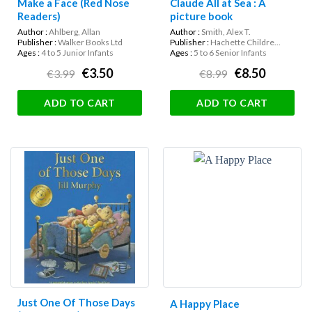
Make a Face (Red Nose
Claude All at Sea : A
Readers)
picture book
Author :
Ahlberg, Allan
Author :
Smith, Alex T.
Publisher :
Walker Books Ltd
Publisher :
Hachette Childre...
Ages :
4 to 5 Junior Infants
Ages :
5 to 6 Senior Infants
€3.50
€8.50
€3.99
€8.99
ADD TO CART
ADD TO CART
Just One Of Those Days
A Happy Place