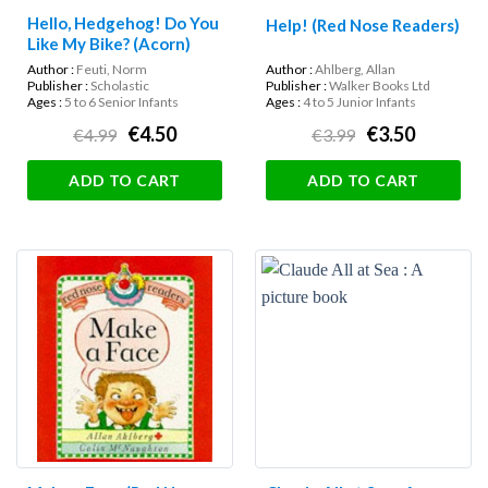
Hello, Hedgehog! Do You
Help! (Red Nose Readers)
Like My Bike? (Acorn)
Author :
Feuti, Norm
Author :
Ahlberg, Allan
Publisher :
Scholastic
Publisher :
Walker Books Ltd
Ages :
5 to 6 Senior Infants
Ages :
4 to 5 Junior Infants
€4.50
€3.50
€4.99
€3.99
ADD TO CART
ADD TO CART