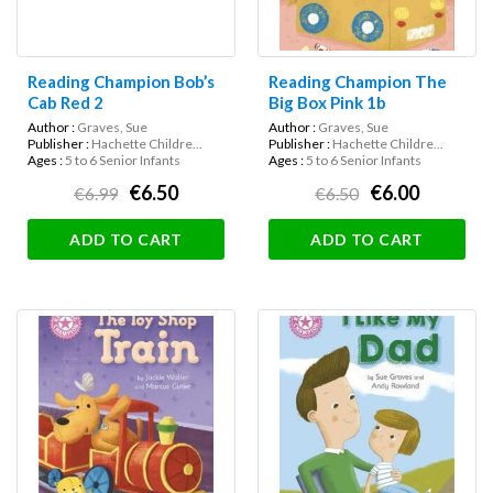
Reading Champion Bob’s
Reading Champion The
Cab Red 2
Big Box Pink 1b
Author :
Graves, Sue
Author :
Graves, Sue
Publisher :
Hachette Childre...
Publisher :
Hachette Childre...
Ages :
5 to 6 Senior Infants
Ages :
5 to 6 Senior Infants
€6.50
€6.00
€6.99
€6.50
ADD TO CART
ADD TO CART