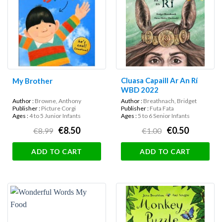
Cluasa Capaill Ar An Rí
My Brother
WBD 2022
Author :
Browne, Anthony
Author :
Breathnach, Bridget
Publisher :
Picture Corgi
Publisher :
Futa Fata
Ages :
4 to 5 Junior Infants
Ages :
5 to 6 Senior Infants
€8.50
€0.50
€8.99
€1.00
ADD TO CART
ADD TO CART