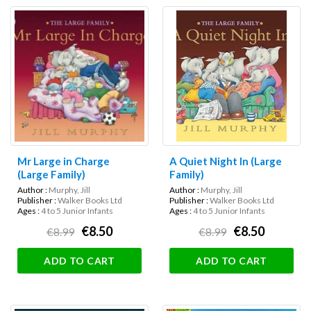
Mr Large in Charge
A Quiet Night In (Large
(Large Family)
Family)
Author :
Murphy, Jill
Author :
Murphy, Jill
Publisher :
Walker Books Ltd
Publisher :
Walker Books Ltd
Ages :
4 to 5 Junior Infants
Ages :
4 to 5 Junior Infants
€8.50
€8.50
€8.99
€8.99
ADD TO CART
ADD TO CART