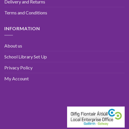
Delivery and Returns
Terms and Conditions
INFORMATION
About us
School Library Set Up
Privacy Policy
My Account