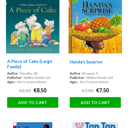
A Piece of Cake (Large
Handa’s Surprise
Family)
Author :
Murphy, Jill
Author :
Browne, E
Publisher :
Walker Books Ltd
Publisher :
Walker Books Ltd
Ages :
4 to 5 Junior Infants
Ages :
4 to 5 Junior Infants
€8.50
€7.50
€8.99
€7.99
ADD TO CART
ADD TO CART